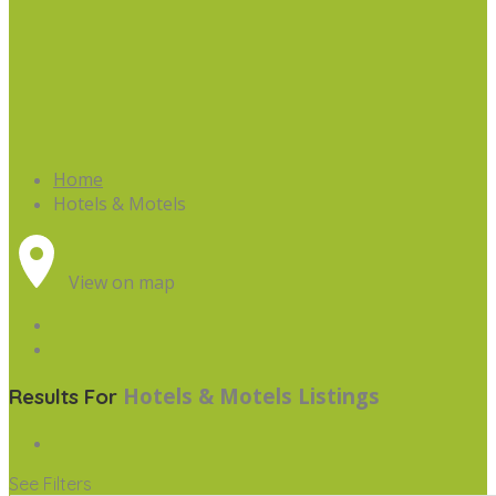
Home
Hotels & Motels
View on map
Hotels & Motels
Listings
Results For
See Filters