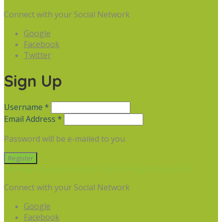
Connect with your Social Network
Google
Facebook
Twitter
Sign Up
Username *
Email Address *
Password will be e-mailed to you.
Already have an account? Sign in
Forgot Password
Connect with your Social Network
Google
Facebook