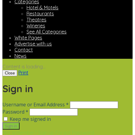
Categories
Hotel & Motels
Restaurants
Theatres
Wineries
See All Categories
White Pages
Advertise with us
Contact
News
Content is loading...
Print
Close
Sign in
Username or Email Address *
Password *
Keep me signed in
Not a member? Sign up
Forgot Password