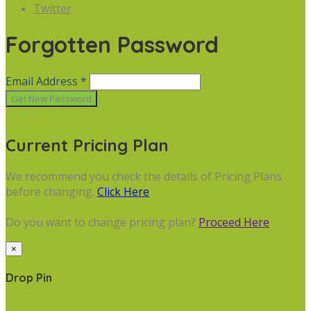
Twitter
Forgotten Password
Email Address *
Cancel
Current Pricing Plan
We recommend you check the details of Pricing Plans
before changing.
Click Here
Do you want to change pricing plan?
Proceed Here
×
Drop Pin