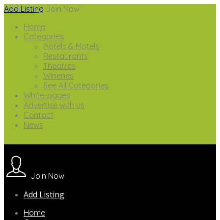
Add Listing
Join Now
Home
Categories
Hotels & Motels
Restaurants
Theatres
Wineries
See All Categories
White-pages
Advertise with us
Contact
News
Join Now
Add Listing
Home