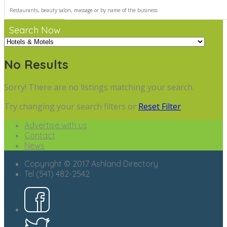
Search Now
No Results
Sorry! There are no listings matching your search.
Try changing your search filters or
Reset Filter
Advertise with us
Contact
News
Copyright © 2017 Ashland Directory
Tel (541) 482-2542