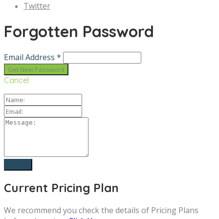
Twitter
Forgotten Password
Email Address *
Cancel
Current Pricing Plan
We recommend you check the details of Pricing Plans