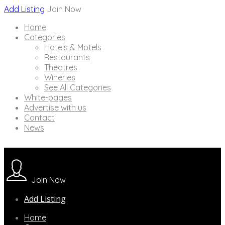
Add Listing
Join Now
Home
Categories
Hotels & Motels
Restaurants
Theatres
Wineries
See All Categories
White-pages
Advertise with us
Contact
News
Join Now
Add Listing
Home