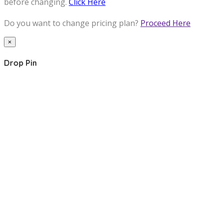
before changing.
Click Here
Do you want to change pricing plan?
Proceed Here
×
Drop Pin