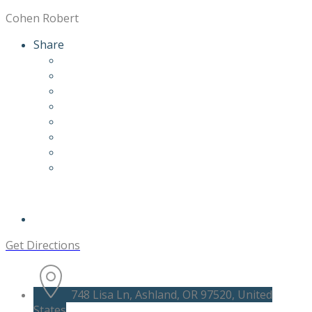
Cohen Robert
Share
Get Directions
748 Lisa Ln, Ashland, OR 97520, United
States