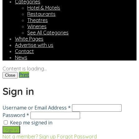
Categories
Hotel & Motels
Restaurants
Theatres
Wineries
See All Categories
White Pages
Advertise with us
Contact
News
Content is loading...
Print
Close
Sign in
Username or Email Address *
Password *
Keep me signed in
Not a member? Sign up
Forgot Password