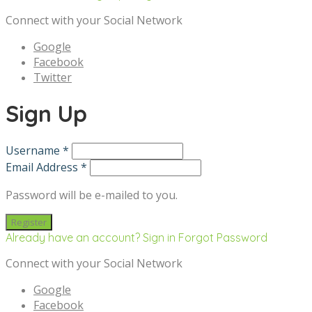
Connect with your Social Network
Google
Facebook
Twitter
Sign Up
Username *
Email Address *
Password will be e-mailed to you.
Already have an account? Sign in
Forgot Password
Connect with your Social Network
Google
Facebook