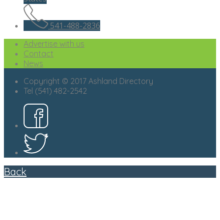
541-488-2836
Advertise with us
Contact
News
Copyright © 2017 Ashland Directory
Tel (541) 482-2542
Back