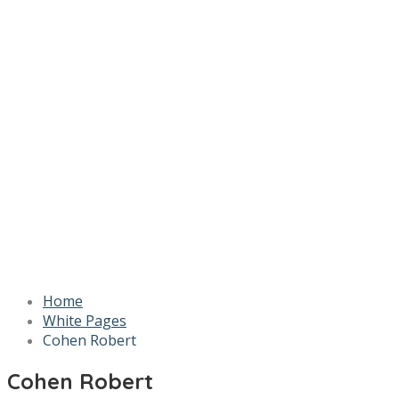
Home
White Pages
Cohen Robert
Cohen Robert