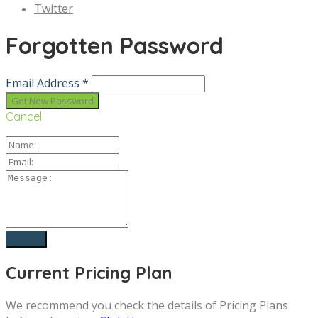
Twitter
Forgotten Password
Email Address *
Cancel
Current Pricing Plan
We recommend you check the details of Pricing Plans