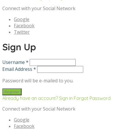
Connect with your Social Network
Google
Facebook
Twitter
Sign Up
Username *
Email Address *
Password will be e-mailed to you.
Already have an account? Sign in
Forgot Password
Connect with your Social Network
Google
Facebook