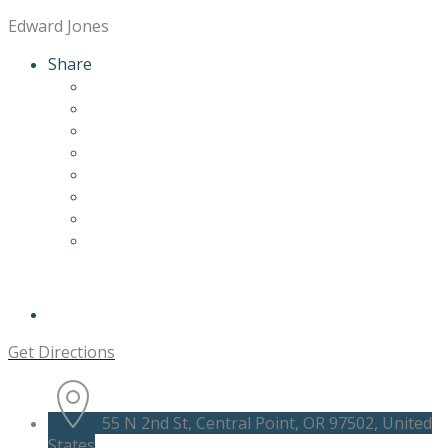
Edward Jones
Share
Get Directions
55 N 2nd St, Central Point, OR 97502, United
States