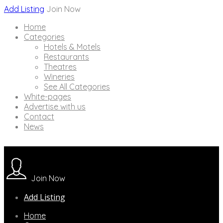
Add Listing
Join Now
Home
Categories
Hotels & Motels
Restaurants
Theatres
Wineries
See All Categories
White-pages
Advertise with us
Contact
News
Join Now
Add Listing
Home