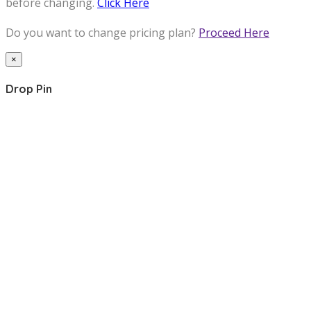
before changing.
Click Here
Do you want to change pricing plan?
Proceed Here
×
Drop Pin