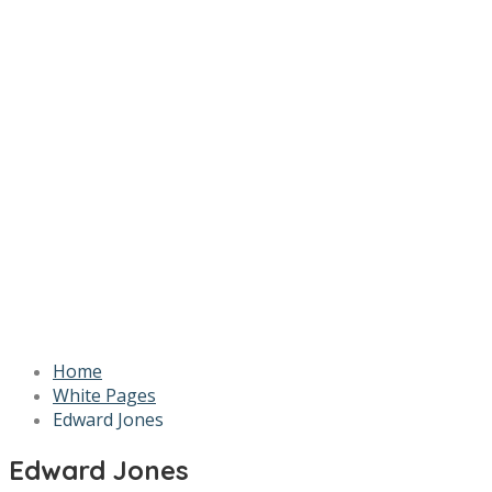
Home
White Pages
Edward Jones
Edward Jones