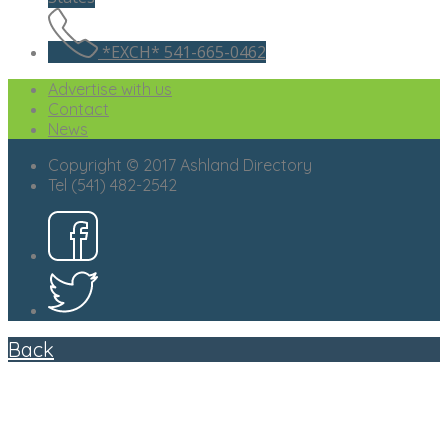
*EXCH* 541-665-0462
Advertise with us
Contact
News
Copyright © 2017 Ashland Directory
Tel (541) 482-2542
Back