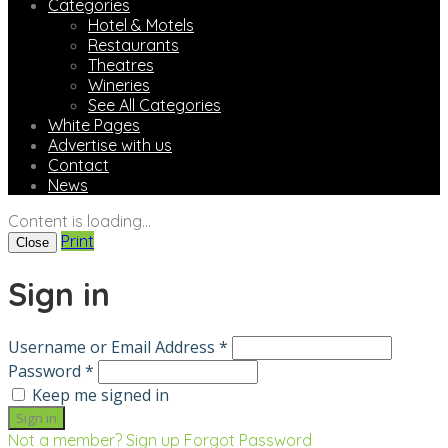
Categories
Hotel & Motels
Restaurants
Theatres
Wineries
See All Categories
White Pages
Advertise with us
Contact
News
Content is loading...
Print
Close
Sign in
Username or Email Address *
Password *
Keep me signed in
Not a member? Sign up
Forgot Password