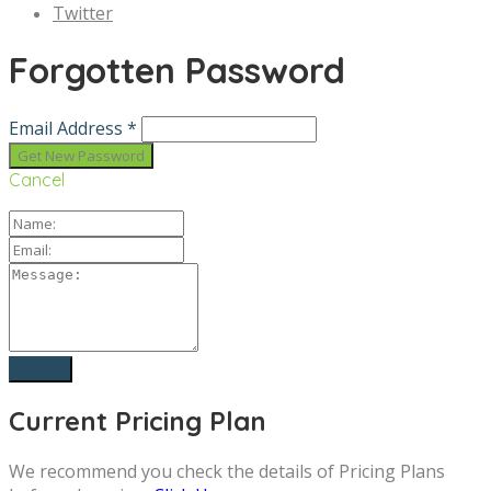
Twitter
Forgotten Password
Email Address *
Cancel
Current Pricing Plan
We recommend you check the details of Pricing Plans