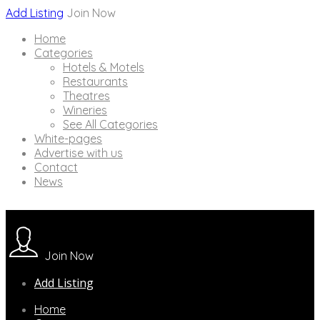
Add Listing
Join Now
Home
Categories
Hotels & Motels
Restaurants
Theatres
Wineries
See All Categories
White-pages
Advertise with us
Contact
News
Join Now
Add Listing
Home