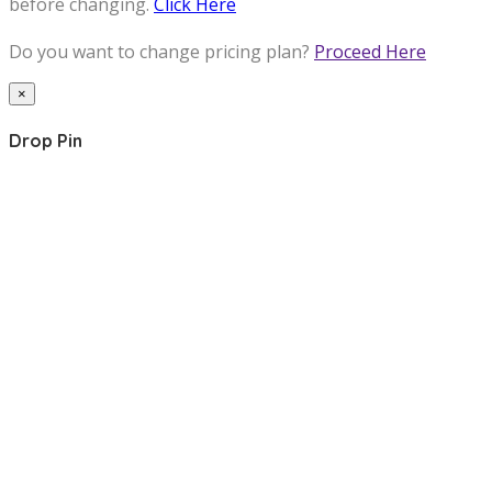
before changing.
Click Here
Do you want to change pricing plan?
Proceed Here
×
Drop Pin