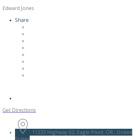
Edward Jones
Share
Get Directions
11232 Highway 62, Eagle Point, OR , United
States