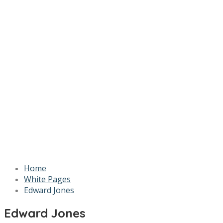
Home
White Pages
Edward Jones
Edward Jones