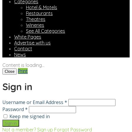
Categories
Hotel & Motels
Restaurants
Theatres
Wineries
See All Categories
White Pages
Advertise with us
Contact
News
Content is loading...
Print
Close
Sign in
Username or Email Address *
Password *
Keep me signed in
Not a member? Sign up
Forgot Password