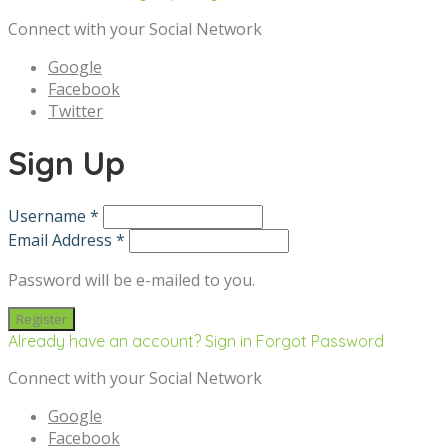
Connect with your Social Network
Google
Facebook
Twitter
Sign Up
Username *
Email Address *
Password will be e-mailed to you.
Already have an account? Sign in
Forgot Password
Connect with your Social Network
Google
Facebook