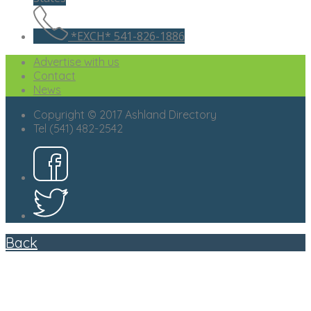
*EXCH* 541-826-1886
Advertise with us
Contact
News
Copyright © 2017 Ashland Directory
Tel (541) 482-2542
Back