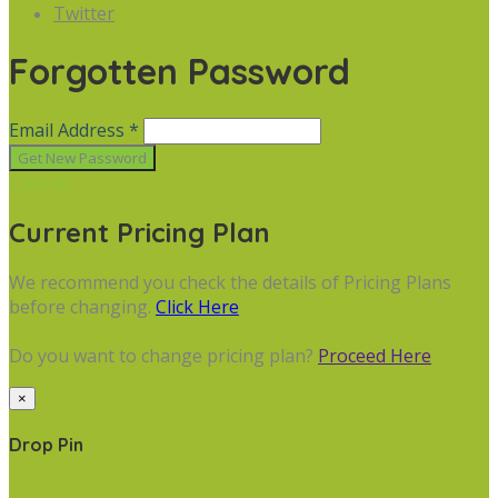
Twitter
Forgotten Password
Email Address *
Cancel
Current Pricing Plan
We recommend you check the details of Pricing Plans
before changing.
Click Here
Do you want to change pricing plan?
Proceed Here
×
Drop Pin