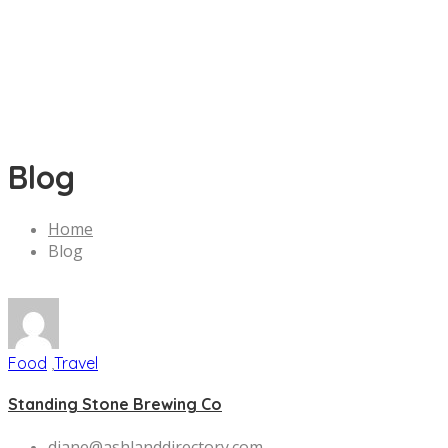
Blog
Home
Blog
Food
,
Travel
Standing Stone Brewing Co
diane@ashlanddirectory.com