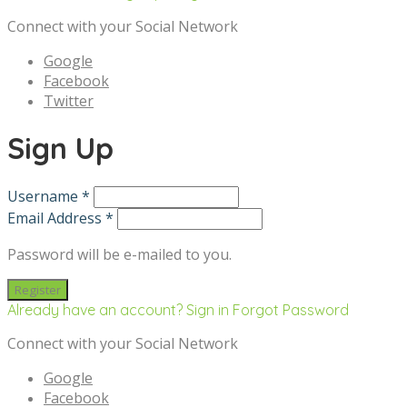
Connect with your Social Network
Google
Facebook
Twitter
Sign Up
Username *
Email Address *
Password will be e-mailed to you.
Already have an account? Sign in
Forgot Password
Connect with your Social Network
Google
Facebook