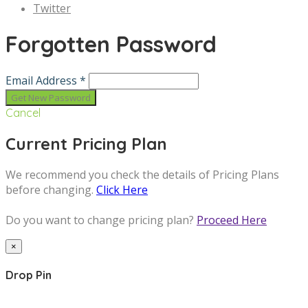
Twitter
Forgotten Password
Email Address *
Cancel
Current Pricing Plan
We recommend you check the details of Pricing Plans
before changing.
Click Here
Do you want to change pricing plan?
Proceed Here
×
Drop Pin