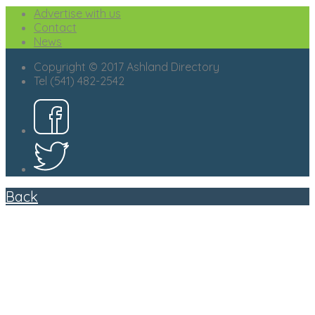
Advertise with us
Contact
News
Copyright © 2017 Ashland Directory
Tel (541) 482-2542
Back