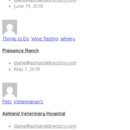
June 19, 2018
Things to Do
,
Wine Tasting
,
Winery
Plaisance Ranch
diane@ashlanddirectory.com
May 1, 2018
Pets
,
Veterinarian's
Ashland Veterinary Hospital
diane@ashlanddirectory.com