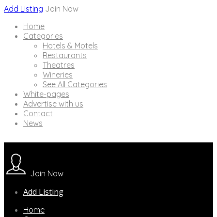
Add Listing
Join Now
Home
Categories
Hotels & Motels
Restaurants
Theatres
Wineries
See All Categories
White-pages
Advertise with us
Contact
News
Join Now
Add Listing
Home