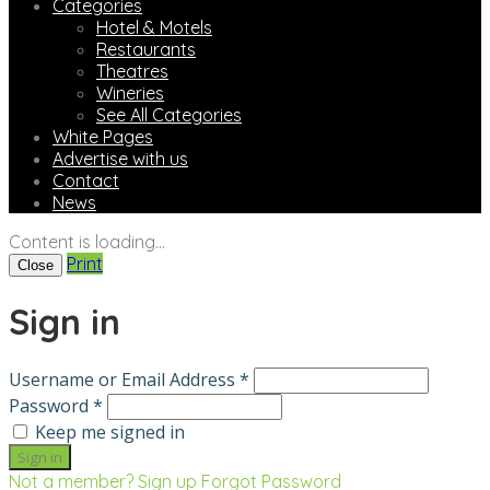
Categories
Hotel & Motels
Restaurants
Theatres
Wineries
See All Categories
White Pages
Advertise with us
Contact
News
Content is loading...
Print
Close
Sign in
Username or Email Address *
Password *
Keep me signed in
Not a member? Sign up
Forgot Password