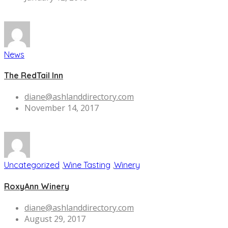
News
The RedTail Inn
diane@ashlanddirectory.com
November 14, 2017
Uncategorized
,
Wine Tasting
,
Winery
RoxyAnn Winery
diane@ashlanddirectory.com
August 29, 2017