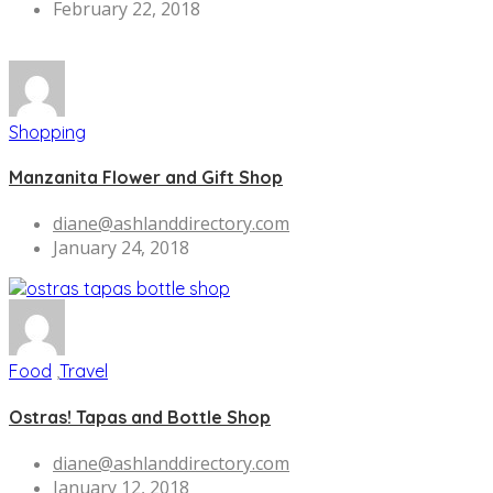
February 22, 2018
Shopping
Manzanita Flower and Gift Shop
diane@ashlanddirectory.com
January 24, 2018
Food
,
Travel
Ostras! Tapas and Bottle Shop
diane@ashlanddirectory.com
January 12, 2018