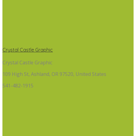
Crystal Castle Graphic
Crystal Castle Graphic
109 High St, Ashland, OR 97520, United States
541-482-1915