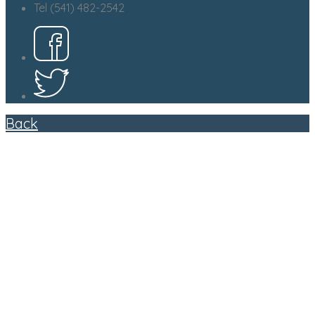
Tel (541) 482-2542
Back