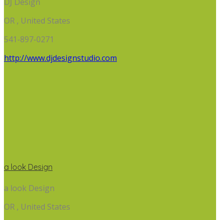
DJ Design
OR , United States
541-897-0271
http://www.djdesignstudio.com
a look Design
a look Design
OR , United States