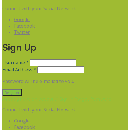
Connect with your Social Network
Google
Facebook
Twitter
Sign Up
Username *
Email Address *
Password will be e-mailed to you.
Already have an account? Sign in
Forgot Password
Connect with your Social Network
Google
Facebook