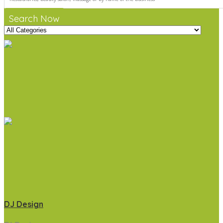
Search Now
DJ Design