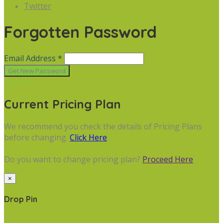
Twitter
Forgotten Password
Email Address *
Cancel
Current Pricing Plan
We recommend you check the details of Pricing Plans
before changing.
Click Here
Do you want to change pricing plan?
Proceed Here
×
Drop Pin