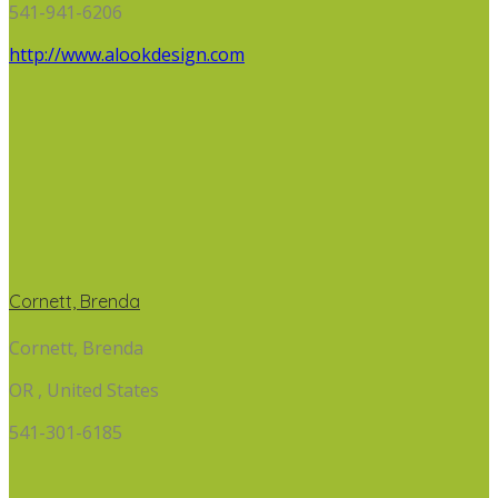
541-941-6206
http://www.alookdesign.com
Cornett, Brenda
Cornett, Brenda
OR , United States
541-301-6185