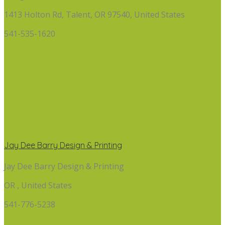
1413 Holton Rd, Talent, OR 97540, United States
541-535-1620
Jay Dee Barry Design & Printing
Jay Dee Barry Design & Printing
OR , United States
541-776-5238