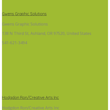
Gwens Graphic Solutions
Gwens Graphic Solutions
138 N Third St, Ashland, OR 97520, United States
541-621-3494
Hodgdon Ron/Creative Arts Inc
Hodgdon Ron/Creative Arts Inc