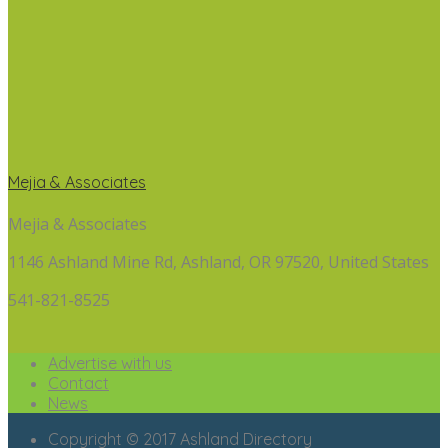
Mejia & Associates
Mejia & Associates
1146 Ashland Mine Rd, Ashland, OR 97520, United States
541-821-8525
Advertise with us
Contact
News
Copyright © 2017 Ashland Directory