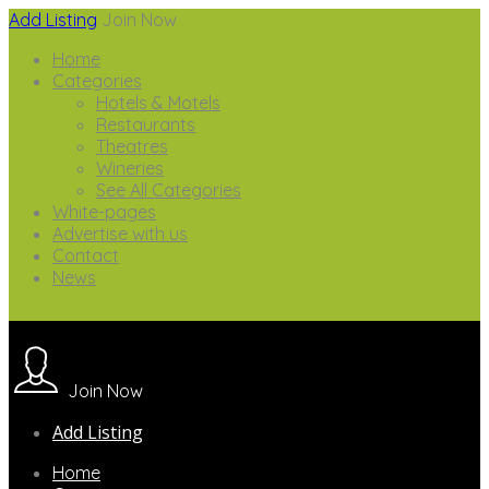
Add Listing
Join Now
Home
Categories
Hotels & Motels
Restaurants
Theatres
Wineries
See All Categories
White-pages
Advertise with us
Contact
News
Join Now
Add Listing
Home