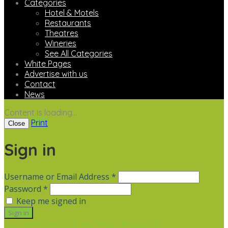
Categories
Hotel & Motels
Restaurants
Theatres
Wineries
See All Categories
White Pages
Advertise with us
Contact
News
Content is loading...
Print
Close
Sign in
Username or Email Address *
Password *
Keep me signed in
Not a member? Sign up
Forgot Password