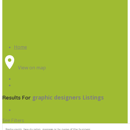
Home
View on map
graphic designers
Listings
Results For
See Filters