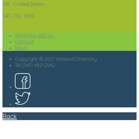
OR , United States
541-732-1850
Advertise with us
Contact
News
Copyright © 2017 Ashland Directory
Tel (541) 482-2542
Back