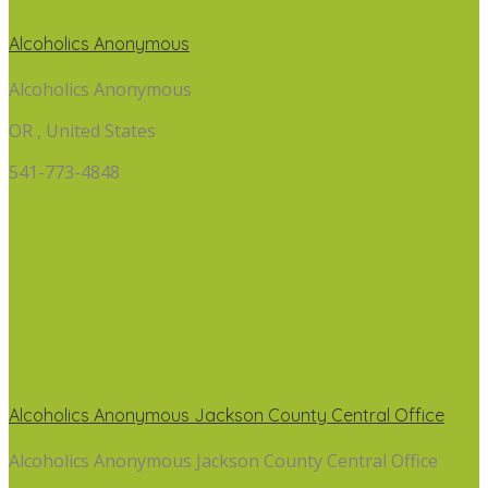
Alcoholics Anonymous
Alcoholics Anonymous
OR , United States
541-773-4848
Alcoholics Anonymous Jackson County Central Office
Alcoholics Anonymous Jackson County Central Office