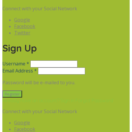
Connect with your Social Network
Google
Facebook
Twitter
Sign Up
Username *
Email Address *
Password will be e-mailed to you.
Already have an account? Sign in
Forgot Password
Connect with your Social Network
Google
Facebook