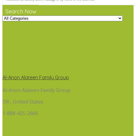
Search Now
Al-Anon Alateen Family Group
Al-Anon Alateen Family Group
OR , United States
1-888-425-2666