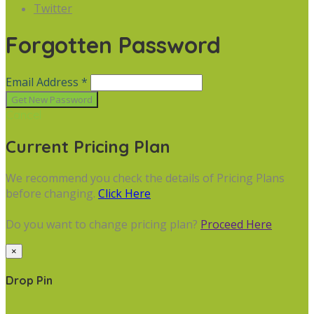
Twitter
Forgotten Password
Email Address *
Cancel
Current Pricing Plan
We recommend you check the details of Pricing Plans
before changing.
Click Here
Do you want to change pricing plan?
Proceed Here
×
Drop Pin