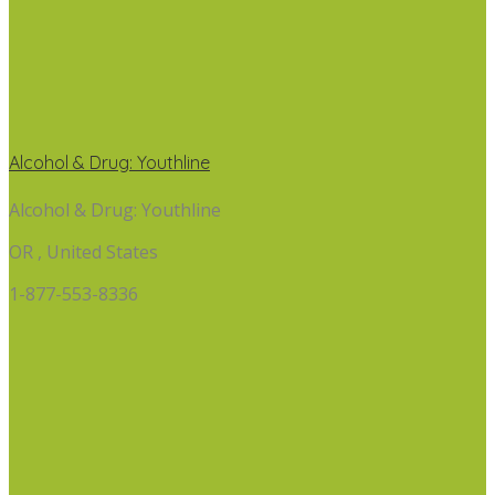
Alcohol & Drug: Youthline
Alcohol & Drug: Youthline
OR , United States
1-877-553-8336