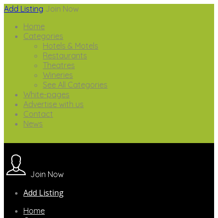
Add Listing
Join Now
Home
Categories
Hotels & Motels
Restaurants
Theatres
Wineries
See All Categories
White-pages
Advertise with us
Contact
News
Join Now
Add Listing
Home