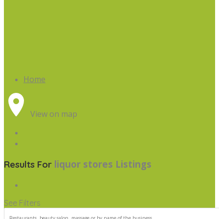
Home
View on map
liquor stores
Listings
Results For
See Filters