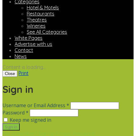
Categories
Hotel & Motels
Restaurants
Theatres
Wineries
See All Categories
White Pages
Advertise with us
Contact
News
Content is loading...
Print
Close
Sign in
Username or Email Address *
Password *
Keep me signed in
Not a member? Sign up
Forgot Password