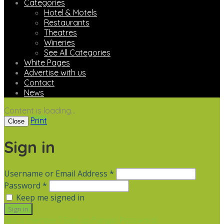
Categories
Hotel & Motels
Restaurants
Theatres
Wineries
See All Categories
White Pages
Advertise with us
Contact
News
Content is loading...
Print
Close
Sign in
Username or Email Address *
Password *
Keep me signed in
Not a member? Sign up
Forgot Password