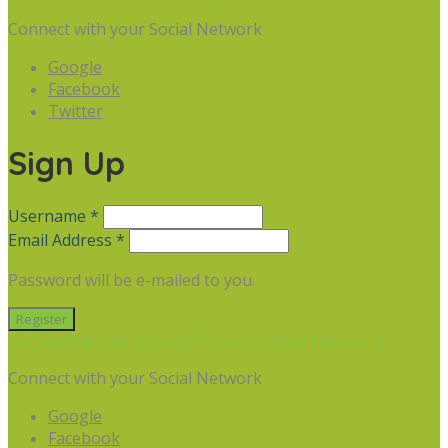
Connect with your Social Network
Google
Facebook
Twitter
Sign Up
Username *
Email Address *
Password will be e-mailed to you.
Already have an account? Sign in
Forgot Password
Connect with your Social Network
Google
Facebook