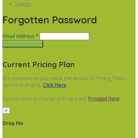
Twitter
Forgotten Password
Email Address *
Cancel
Current Pricing Plan
We recommend you check the details of Pricing Plans
before changing.
Click Here
Do you want to change pricing plan?
Proceed Here
×
Drop Pin