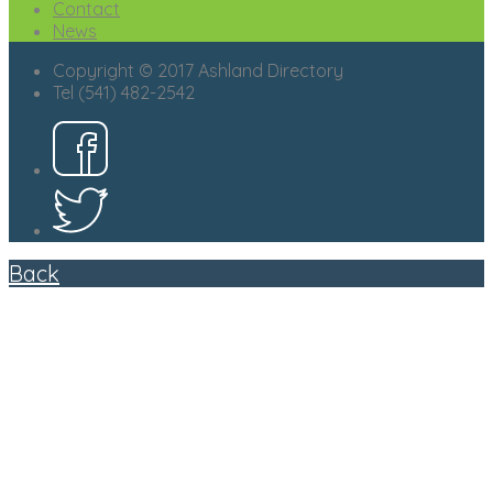
Contact
News
Copyright © 2017 Ashland Directory
Tel (541) 482-2542
Back