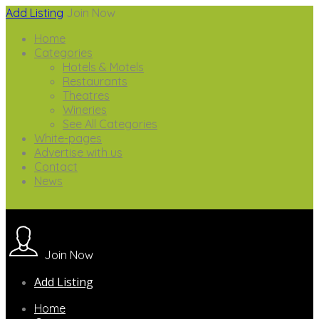
Add Listing
Join Now
Home
Categories
Hotels & Motels
Restaurants
Theatres
Wineries
See All Categories
White-pages
Advertise with us
Contact
News
Join Now
Add Listing
Home