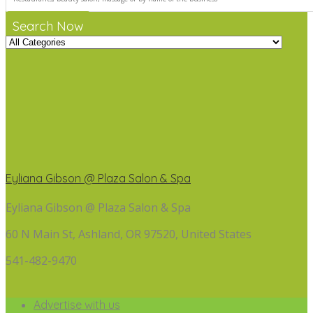
Search Now
Eyliana Gibson @ Plaza Salon & Spa
Eyliana Gibson @ Plaza Salon & Spa
60 N Main St, Ashland, OR 97520, United States
541-482-9470
Advertise with us