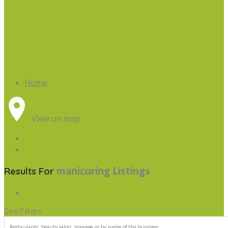
Home
View on map
manicuring
Listings
Results For
See Filters