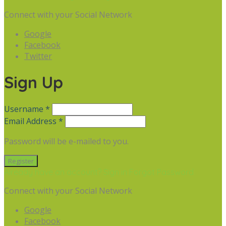
Connect with your Social Network
Google
Facebook
Twitter
Sign Up
Username *
Email Address *
Password will be e-mailed to you.
Already have an account? Sign in
Forgot Password
Connect with your Social Network
Google
Facebook