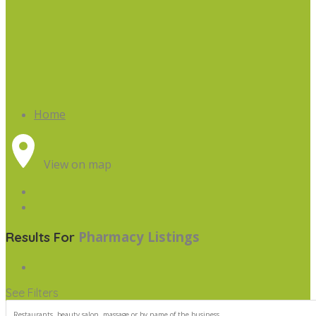
Home
View on map
Pharmacy
Listings
Results For
See Filters