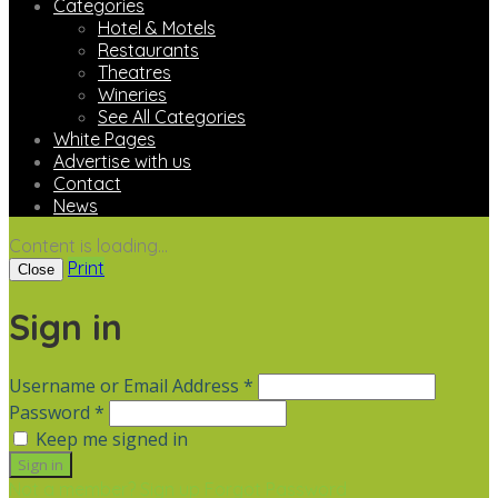
Categories
Hotel & Motels
Restaurants
Theatres
Wineries
See All Categories
White Pages
Advertise with us
Contact
News
Content is loading...
Print
Close
Sign in
Username or Email Address *
Password *
Keep me signed in
Not a member? Sign up
Forgot Password