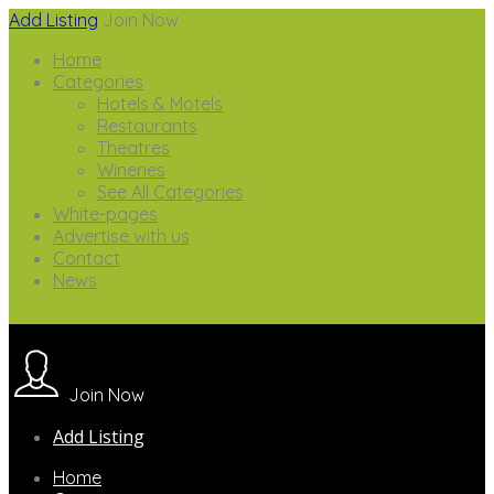
Add Listing
Join Now
Home
Categories
Hotels & Motels
Restaurants
Theatres
Wineries
See All Categories
White-pages
Advertise with us
Contact
News
Join Now
Add Listing
Home