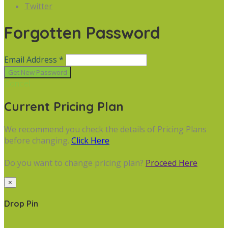
Twitter
Forgotten Password
Email Address *
Cancel
Current Pricing Plan
We recommend you check the details of Pricing Plans
before changing.
Click Here
Do you want to change pricing plan?
Proceed Here
×
Drop Pin