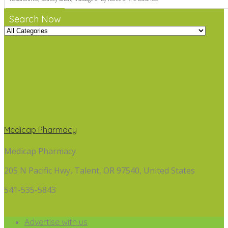
Search Now
Medicap Pharmacy
Medicap Pharmacy
205 N Pacific Hwy, Talent, OR 97540, United States
541-535-5843
Advertise with us