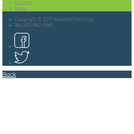
Contact
News
Copyright © 2017 Ashland Directory
Tel (541) 482-2542
Back