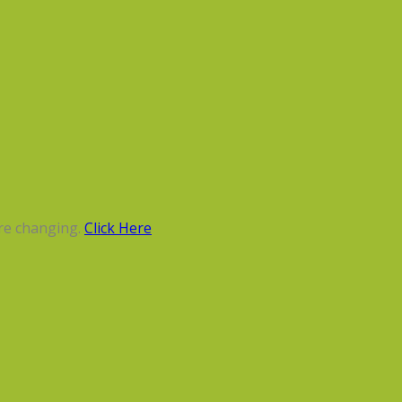
re changing.
Click Here