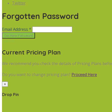
Twitter
Forgotten Password
Email Address *
Cancel
Current Pricing Plan
We recommend you check the details of Pricing Plans befo
Do you want to change pricing plan?
Proceed Here
×
Drop Pin