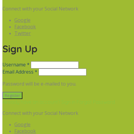
Connect with your Social Network
Google
Facebook
Twitter
Sign Up
Username *
Email Address *
Password will be e-mailed to you.
Already have an account? Sign in
Forgot Password
Connect with your Social Network
Google
Facebook