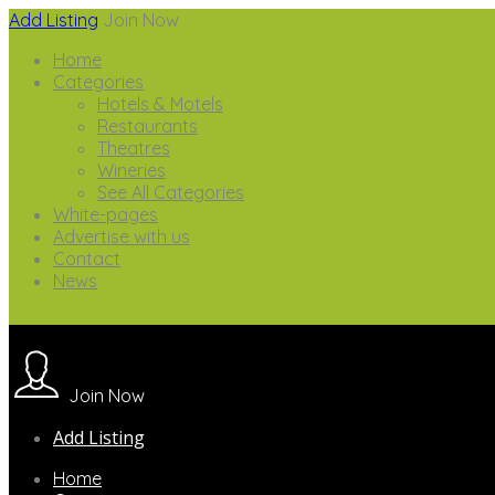
Add Listing
Join Now
Home
Categories
Hotels & Motels
Restaurants
Theatres
Wineries
See All Categories
White-pages
Advertise with us
Contact
News
Join Now
Add Listing
Home