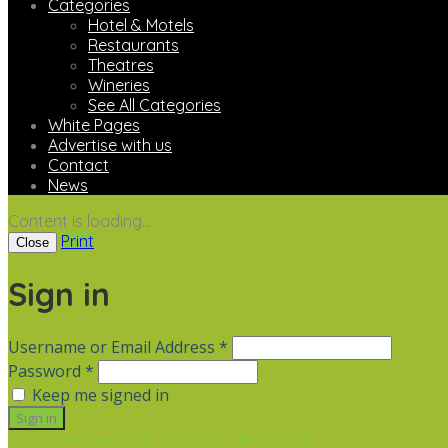
Categories
Hotel & Motels
Restaurants
Theatres
Wineries
See All Categories
White Pages
Advertise with us
Contact
News
Content is loading...
Print
Close
Sign in
Username or Email Address *
Password *
Keep me signed in
Not a member? Sign up
Forgot Password