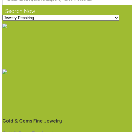
Search Now
Gold & Gems Fine Jewelry