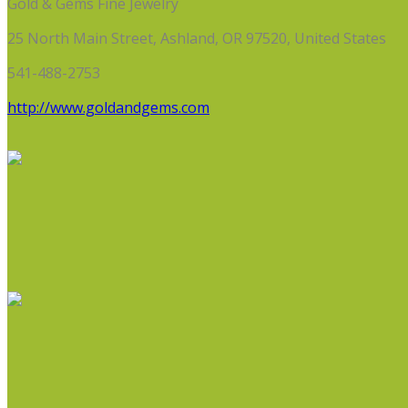
Gold & Gems Fine Jewelry
25 North Main Street, Ashland, OR 97520, United States
541-488-2753
http://www.goldandgems.com