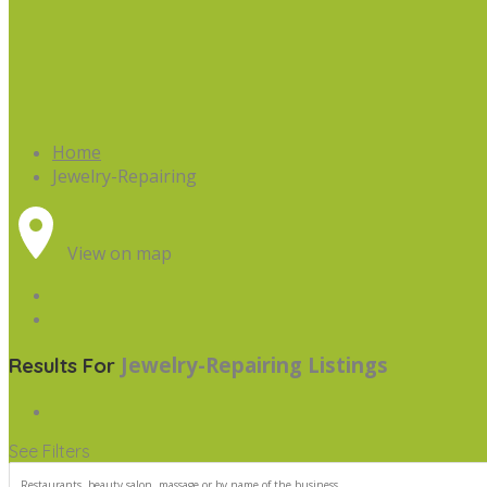
Home
Jewelry-Repairing
View on map
Jewelry-Repairing
Listings
Results For
See Filters