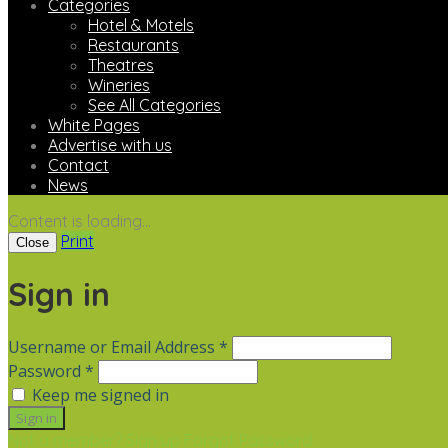
Categories
Hotel & Motels
Restaurants
Theatres
Wineries
See All Categories
White Pages
Advertise with us
Contact
News
Content is loading...
Print
Close
Sign in
Username or Email Address *
Password *
Keep me signed in
Not a member? Sign up
Forgot Password