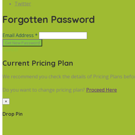
Twitter
Forgotten Password
Email Address *
Cancel
Current Pricing Plan
We recommend you check the details of Pricing Plans befo
Do you want to change pricing plan?
Proceed Here
×
Drop Pin