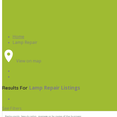
Home
Lamp Repair
View on map
Lamp Repair
Listings
Results For
See Filters