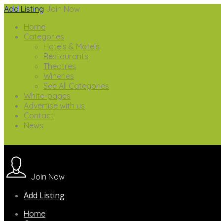
Add Listing
Join Now
Home
Categories
Hotels & Motels
Restaurants
Theatres
Wineries
See All Categories
White-pages
Advertise with us
Contact
News
Join Now
Add Listing
Home