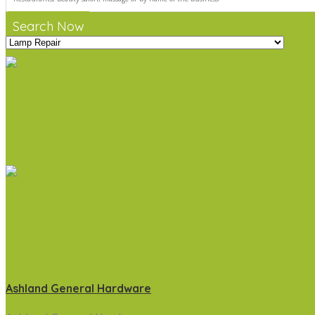
Search Now
Ashland General Hardware