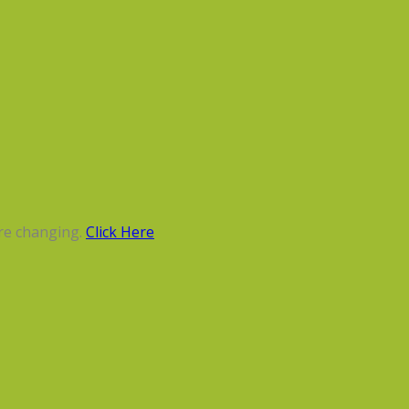
re changing.
Click Here