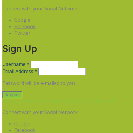
Connect with your Social Network
Google
Facebook
Twitter
Sign Up
Username *
Email Address *
Password will be e-mailed to you.
Already have an account? Sign in
Forgot Password
Connect with your Social Network
Google
Facebook