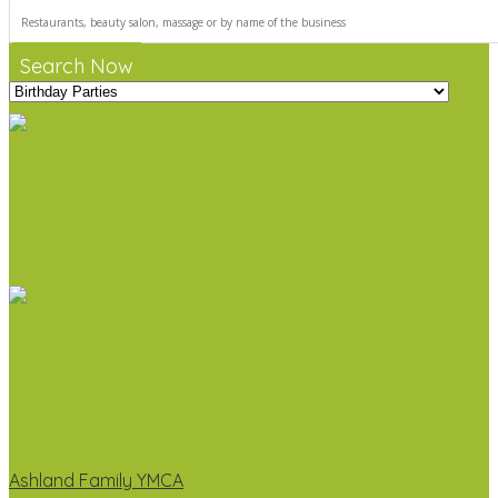
Search Now
Ashland Family YMCA