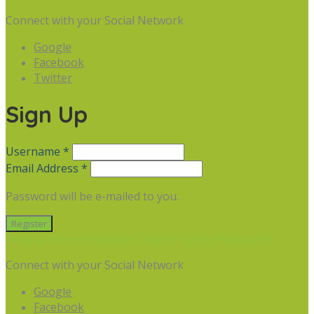
Connect with your Social Network
Google
Facebook
Twitter
Sign Up
Username *
Email Address *
Password will be e-mailed to you.
Already have an account? Sign in
Forgot Password
Connect with your Social Network
Google
Facebook