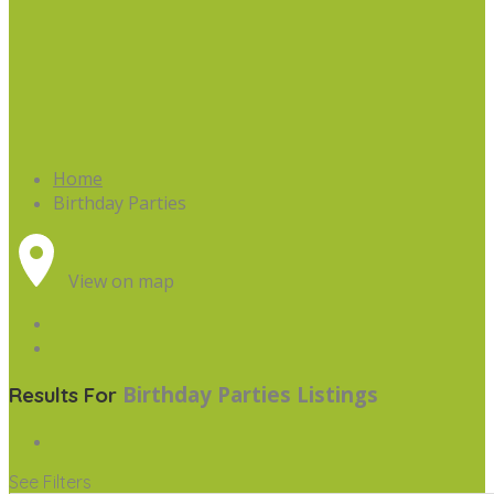
Home
Birthday Parties
View on map
Birthday Parties
Listings
Results For
See Filters