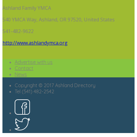
Ashland Family YMCA
540 YMCA Way, Ashland, OR 97520, United States
541-482-9622
http://www.ashlandymca.org
Advertise with us
Contact
News
Copyright © 2017 Ashland Directory
Tel (541) 482-2542