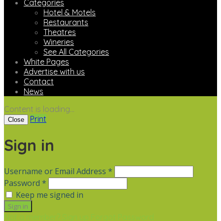
Categories
Hotel & Motels
Restaurants
Theatres
Wineries
See All Categories
White Pages
Advertise with us
Contact
News
Content is loading...
Print
Close
Sign in
Username or Email Address *
Password *
Keep me signed in
Not a member? Sign up
Forgot Password