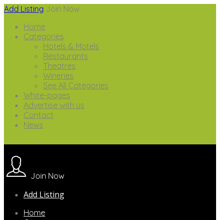
Add Listing
Join Now
Home
Categories
Hotels & Motels
Restaurants
Theatres
Wineries
See All Categories
White-pages
Advertise with us
Contact
News
Join Now
Add Listing
Home