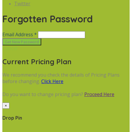
Twitter
Forgotten Password
Email Address *
Cancel
Current Pricing Plan
We recommend you check the details of Pricing Plans
before changing.
Click Here
Do you want to change pricing plan?
Proceed Here
×
Drop Pin