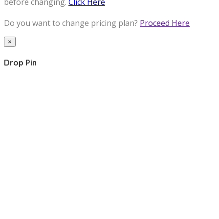
before changing.
Click Here
Do you want to change pricing plan?
Proceed Here
×
Drop Pin