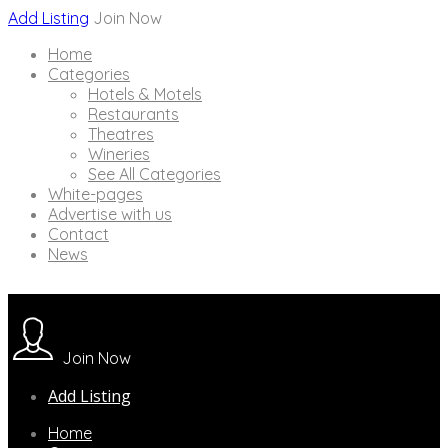
Add Listing
Join Now
Home
Categories
Hotels & Motels
Restaurants
Theatres
Wineries
See All Categories
White-pages
Advertise with us
Contact
News
Join Now
Add Listing
Home