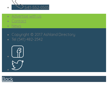
541-552-0505
Advertise with us
Contact
News
Copyright © 2017 Ashland Directory
Tel (541) 482-2542
Back