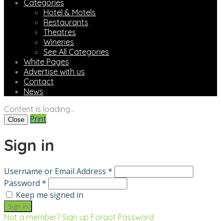
Categories
Hotel & Motels
Restaurants
Theatres
Wineries
See All Categories
White Pages
Advertise with us
Contact
News
Content is loading...
Print
Close
Sign in
Username or Email Address *
Password *
Keep me signed in
Not a member? Sign up
Forgot Password