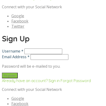
Connect with your Social Network
Google
Facebook
Twitter
Sign Up
Username *
Email Address *
Password will be e-mailed to you.
Already have an account? Sign in
Forgot Password
Connect with your Social Network
Google
Facebook