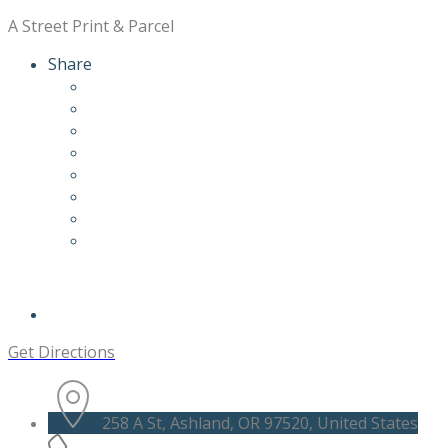
A Street Print & Parcel
Share
Get Directions
258 A St, Ashland, OR 97520, United States