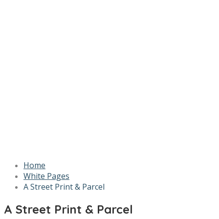
Home
White Pages
A Street Print & Parcel
A Street Print & Parcel