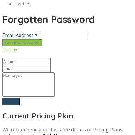
Twitter
Forgotten Password
Email Address *
Cancel
Current Pricing Plan
We recommend you check the details of Pricing Plans