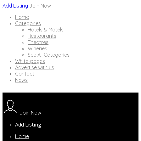
Add Listing
Join Now
Home
Categories
Hotels & Motels
Restaurants
Theatres
Wineries
See All Categories
White-pages
Advertise with us
Contact
News
Join Now
Add Listing
Home