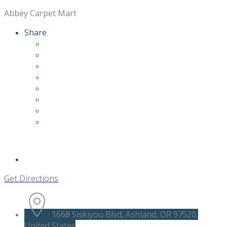
Abbey Carpet Mart
Share
Get Directions
1668 Siskiyou Blvd, Ashland, OR 97520,
United States