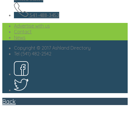
541-488-3453
Advertise with us
Contact
News
Copyright © 2017 Ashland Directory
Tel (541) 482-2542
Back