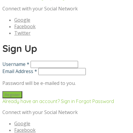
Connect with your Social Network
Google
Facebook
Twitter
Sign Up
Username *
Email Address *
Password will be e-mailed to you.
Already have an account? Sign in
Forgot Password
Connect with your Social Network
Google
Facebook