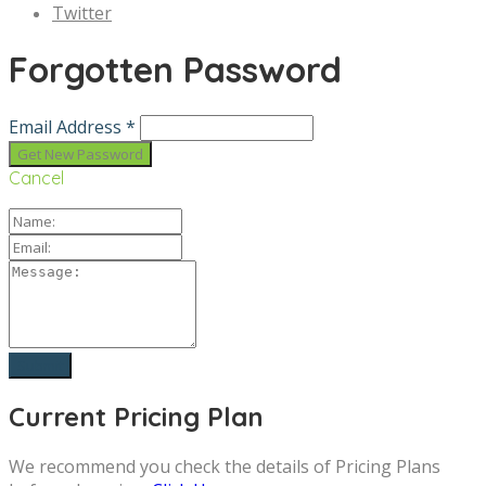
Twitter
Forgotten Password
Email Address *
Cancel
Current Pricing Plan
We recommend you check the details of Pricing Plans