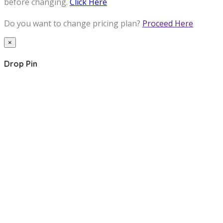
before changing.
Click Here
Do you want to change pricing plan?
Proceed Here
×
Drop Pin