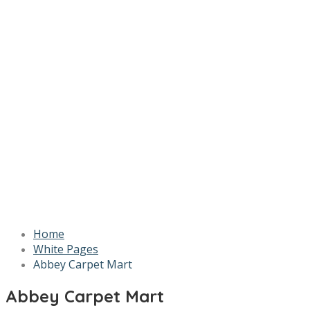
Home
White Pages
Abbey Carpet Mart
Abbey Carpet Mart