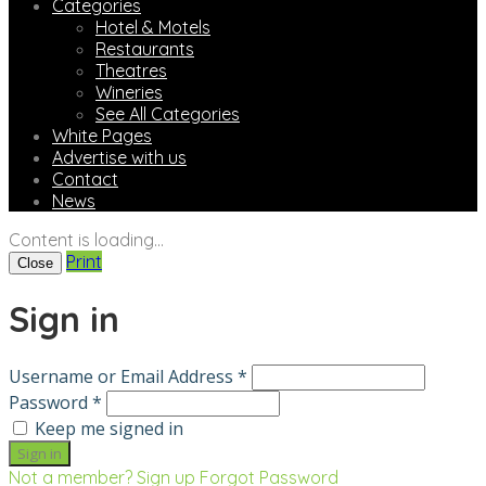
Categories
Hotel & Motels
Restaurants
Theatres
Wineries
See All Categories
White Pages
Advertise with us
Contact
News
Content is loading...
Print
Close
Sign in
Username or Email Address *
Password *
Keep me signed in
Not a member? Sign up
Forgot Password