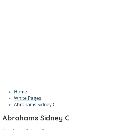
Home
White Pages
Abrahams Sidney C
Abrahams Sidney C