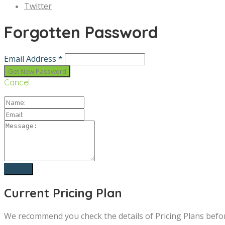
Twitter
Forgotten Password
Email Address *
Cancel
Current Pricing Plan
We recommend you check the details of Pricing Plans befo