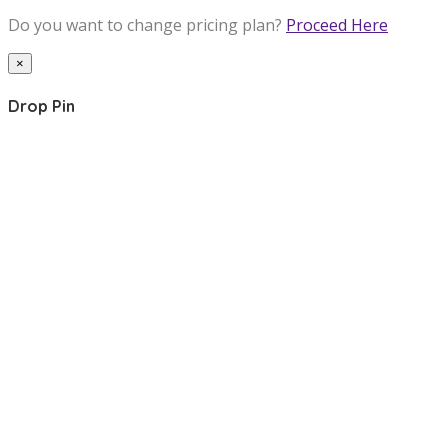
Do you want to change pricing plan?
Proceed Here
×
Drop Pin