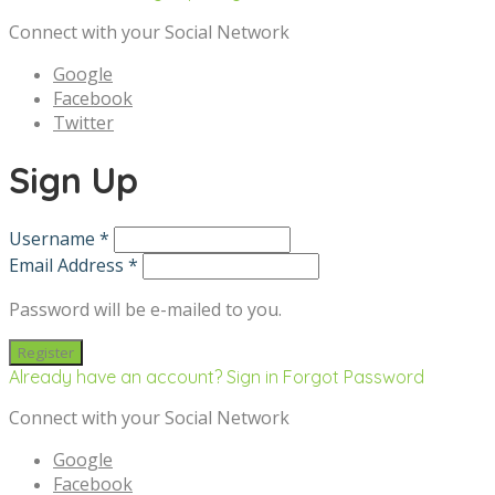
Connect with your Social Network
Google
Facebook
Twitter
Sign Up
Username *
Email Address *
Password will be e-mailed to you.
Already have an account? Sign in
Forgot Password
Connect with your Social Network
Google
Facebook