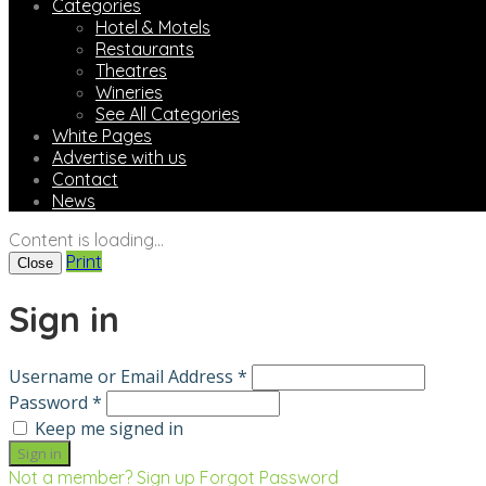
Categories
Hotel & Motels
Restaurants
Theatres
Wineries
See All Categories
White Pages
Advertise with us
Contact
News
Content is loading...
Print
Close
Sign in
Username or Email Address *
Password *
Keep me signed in
Not a member? Sign up
Forgot Password