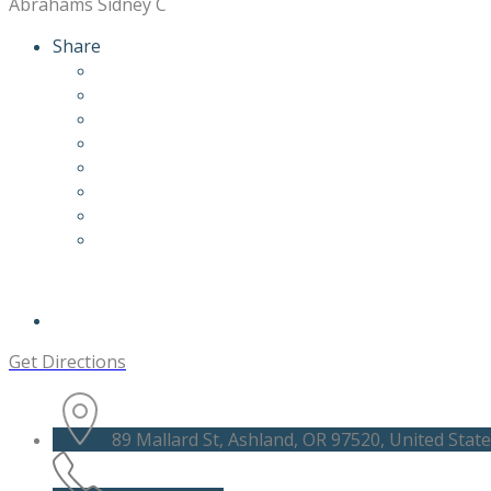
Abrahams Sidney C
Share
Get Directions
89 Mallard St, Ashland, OR 97520, United Stat