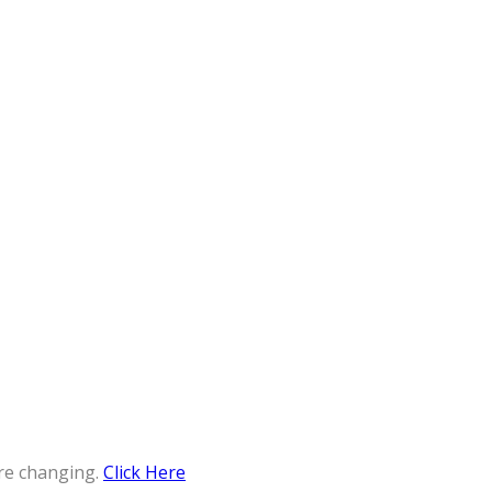
re changing.
Click Here