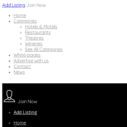
Add Listing
Join Now
Home
Categories
Hotels & Motels
Restaurants
Theatres
Wineries
See All Categories
White-pages
Advertise with us
Contact
News
Join Now
Add Listing
Home