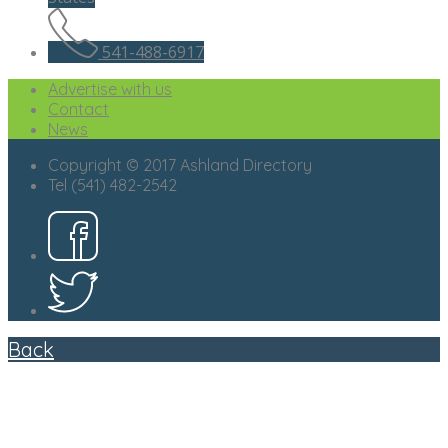
541-488-6917
Advertise with us
Contact
News
Copyright © 2017 Ashland Directory
Tel (541) 482-2542
Back