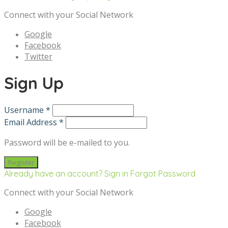
Connect with your Social Network
Google
Facebook
Twitter
Sign Up
Username *
Email Address *
Password will be e-mailed to you.
Already have an account? Sign in
Forgot Password
Connect with your Social Network
Google
Facebook