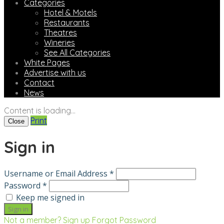
Categories
Hotel & Motels
Restaurants
Theatres
Wineries
See All Categories
White Pages
Advertise with us
Contact
News
Content is loading...
Print
Close
Sign in
Username or Email Address *
Password *
Keep me signed in
Not a member? Sign up
Forgot Password