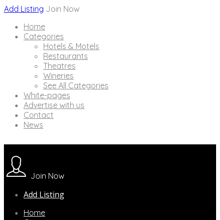
Add Listing
Join Now
Home
Categories
Hotels & Motels
Restaurants
Theatres
Wineries
See All Categories
White-pages
Advertise with us
Contact
News
Join Now
Add Listing
Home