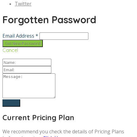
Twitter
Forgotten Password
Email Address *
Cancel
Current Pricing Plan
We recommend you check the details of Pricing Plans