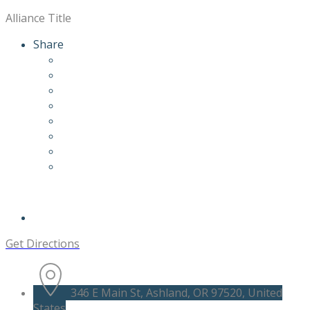
Alliance Title
Share
Get Directions
346 E Main St, Ashland, OR 97520, United
States