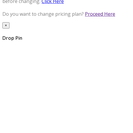
before changing.
Click Here
Do you want to change pricing plan?
Proceed Here
×
Drop Pin