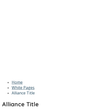
Home
White Pages
Alliance Title
Alliance Title