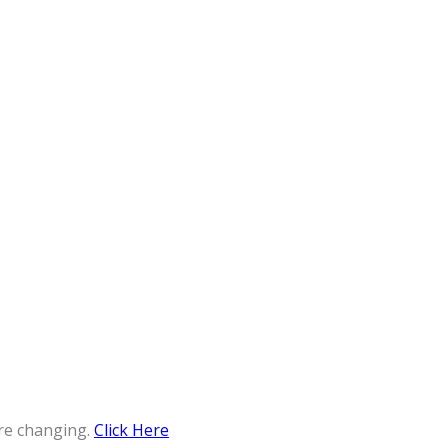
re changing.
Click Here