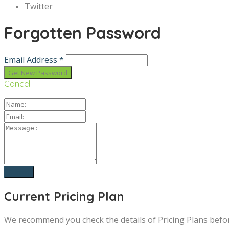
Twitter
Forgotten Password
Email Address *
Cancel
Current Pricing Plan
We recommend you check the details of Pricing Plans befo