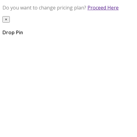
Do you want to change pricing plan?
Proceed Here
×
Drop Pin