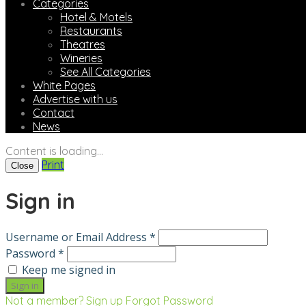
Categories
Hotel & Motels
Restaurants
Theatres
Wineries
See All Categories
White Pages
Advertise with us
Contact
News
Content is loading...
Print
Close
Sign in
Username or Email Address *
Password *
Keep me signed in
Not a member? Sign up
Forgot Password