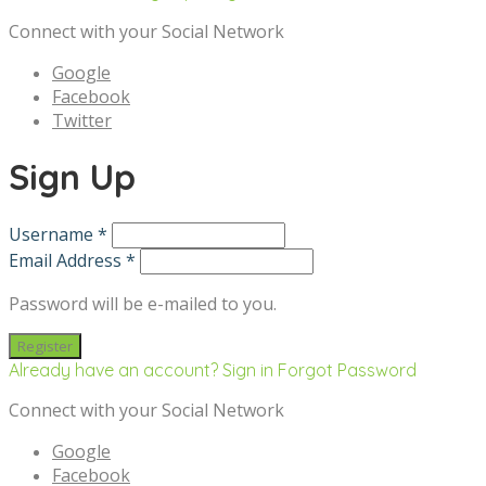
Connect with your Social Network
Google
Facebook
Twitter
Sign Up
Username *
Email Address *
Password will be e-mailed to you.
Already have an account? Sign in
Forgot Password
Connect with your Social Network
Google
Facebook