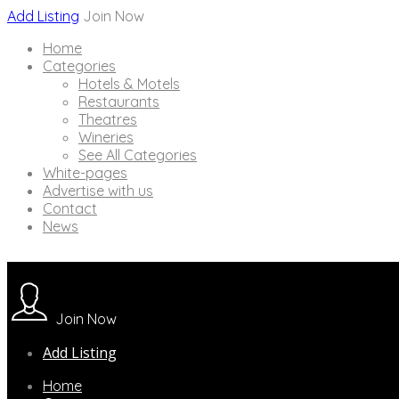
Add Listing
Join Now
Home
Categories
Hotels & Motels
Restaurants
Theatres
Wineries
See All Categories
White-pages
Advertise with us
Contact
News
Join Now
Add Listing
Home