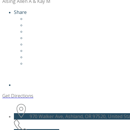
Alsing Allen A & Kay M
Share
Get Directions
970 Walker Ave, Ashland, OR 97520, United St