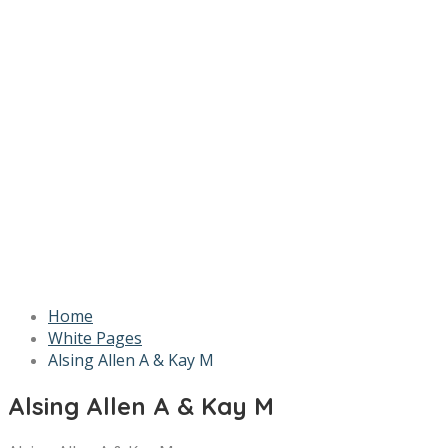
Home
White Pages
Alsing Allen A & Kay M
Alsing Allen A & Kay M