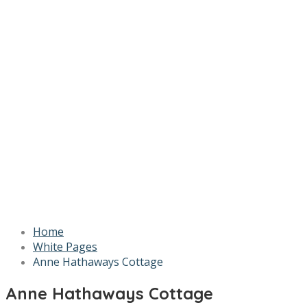
Home
White Pages
Anne Hathaways Cottage
Anne Hathaways Cottage