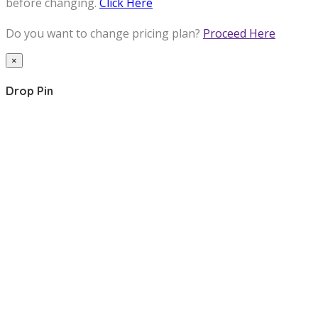
before changing.
Click Here
Do you want to change pricing plan?
Proceed Here
×
Drop Pin