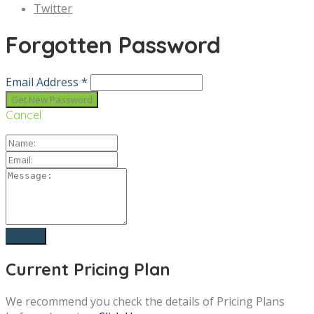
Twitter
Forgotten Password
Email Address *
Cancel
Current Pricing Plan
We recommend you check the details of Pricing Plans