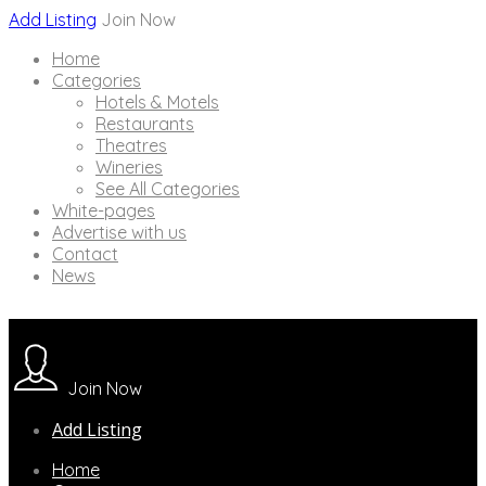
Add Listing
Join Now
Home
Categories
Hotels & Motels
Restaurants
Theatres
Wineries
See All Categories
White-pages
Advertise with us
Contact
News
Join Now
Add Listing
Home