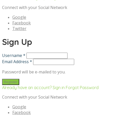
Connect with your Social Network
Google
Facebook
Twitter
Sign Up
Username *
Email Address *
Password will be e-mailed to you.
Already have an account? Sign in
Forgot Password
Connect with your Social Network
Google
Facebook