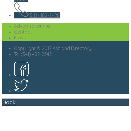
541-482-1428
Advertise with us
Contact
News
Copyright © 2017 Ashland Directory
Tel (541) 482-2542
Back