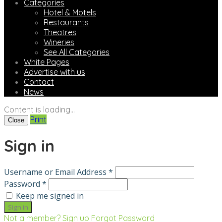
Categories
Hotel & Motels
Restaurants
Theatres
Wineries
See All Categories
White Pages
Advertise with us
Contact
News
Content is loading...
Print
Close
Sign in
Username or Email Address *
Password *
Keep me signed in
Not a member? Sign up
Forgot Password