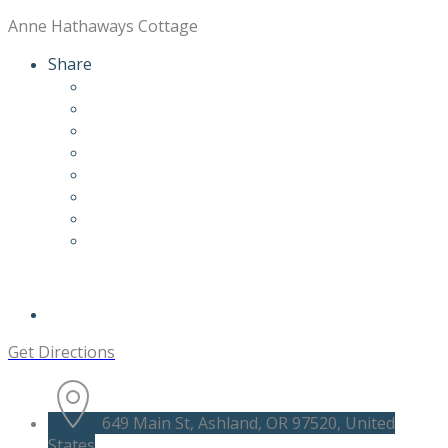
Anne Hathaways Cottage
Share
Get Directions
649 Main St, Ashland, OR 97520, United
States