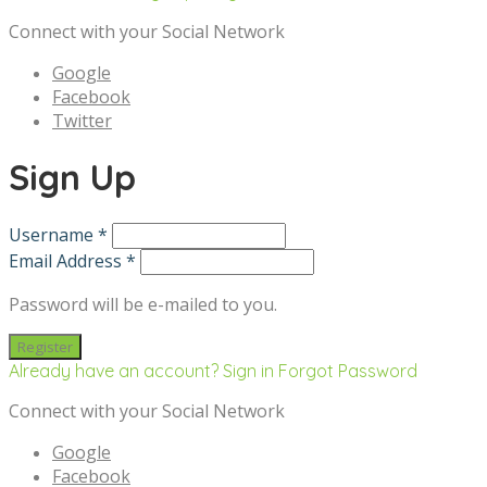
Connect with your Social Network
Google
Facebook
Twitter
Sign Up
Username *
Email Address *
Password will be e-mailed to you.
Already have an account? Sign in
Forgot Password
Connect with your Social Network
Google
Facebook