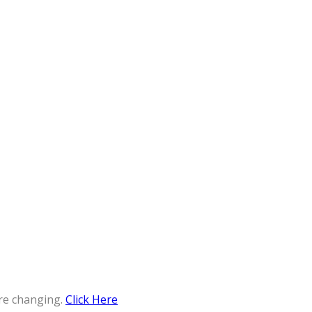
re changing.
Click Here