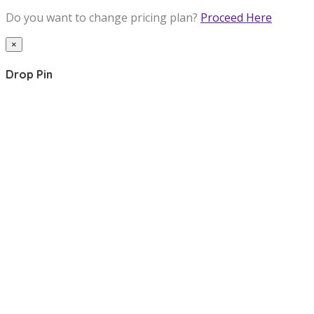
Do you want to change pricing plan?
Proceed Here
×
Drop Pin