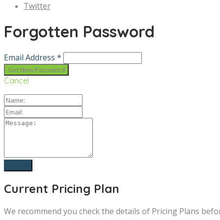
Twitter
Forgotten Password
Email Address *
Cancel
Current Pricing Plan
We recommend you check the details of Pricing Plans befo