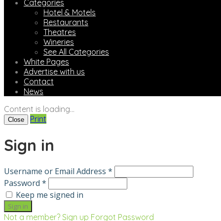
Categories
Hotel & Motels
Restaurants
Theatres
Wineries
See All Categories
White Pages
Advertise with us
Contact
News
Content is loading...
Print
Close
Sign in
Username or Email Address *
Password *
Keep me signed in
Not a member? Sign up
Forgot Password