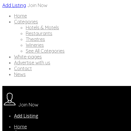
Add Listing
Join Now
Home
Categories
Hotels & Motels
Restaurants
Theatres
Wineries
See All Categories
White-pages
Advertise with us
Contact
News
Join Now
Add Listing
Home