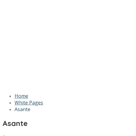
Home
White Pages
Asante
Asante