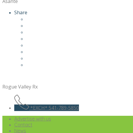
Asante
Share
Rogue Valley Rx
*EXCH* 541-789-5850
Advertise with us
Contact
News