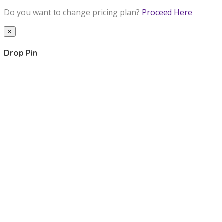
Do you want to change pricing plan?
Proceed Here
×
Drop Pin