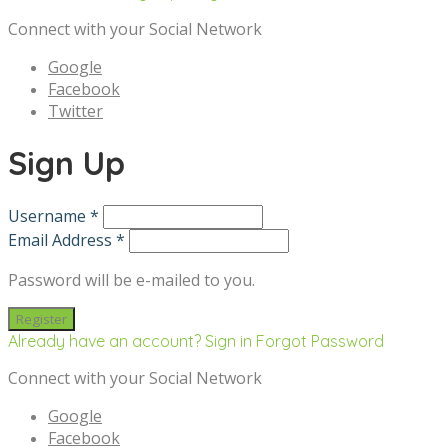
Connect with your Social Network
Google
Facebook
Twitter
Sign Up
Username *
Email Address *
Password will be e-mailed to you.
Already have an account? Sign in
Forgot Password
Connect with your Social Network
Google
Facebook