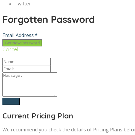
Twitter
Forgotten Password
Email Address *
Cancel
Current Pricing Plan
We recommend you check the details of Pricing Plans befo