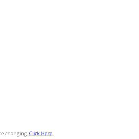
re changing.
Click Here