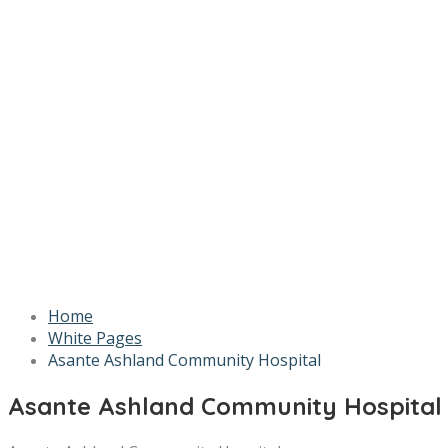
Home
White Pages
Asante Ashland Community Hospital
Asante Ashland Community Hospital