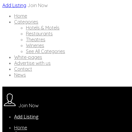
Add Listing
Join Now
Home
Categories
Hotels & Motels
Restaurants
Theatres
Wineries
See All Categories
White-pages
Advertise with us
Contact
News
Join Now
Add Listing
Home