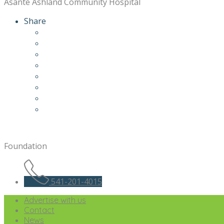
Asante Ashland Community Hospital
Share
Foundation
541-201-4015
Advertise with us
Contact
News