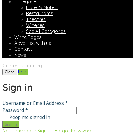
Categories
Hotel & Motels
Restaurants
Theatres
Wineries
See All Categories
White Pages
Advertise with us
Contact
News
Content is loading...
Print
Close
Sign in
Username or Email Address *
Password *
Keep me signed in
Not a member? Sign up
Forgot Password