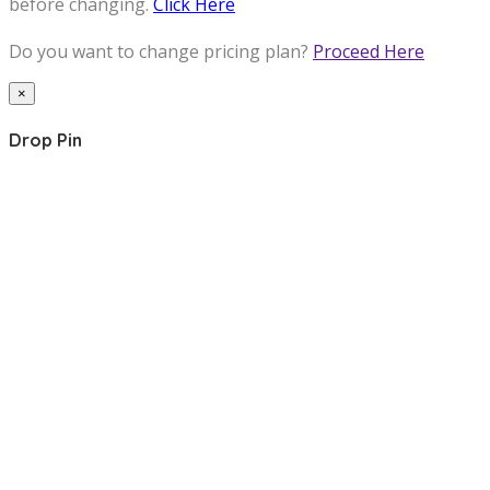
before changing.
Click Here
Do you want to change pricing plan?
Proceed Here
×
Drop Pin