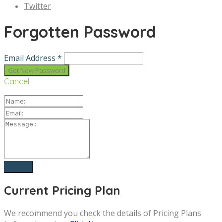
Twitter
Forgotten Password
Email Address *
Cancel
Current Pricing Plan
We recommend you check the details of Pricing Plans