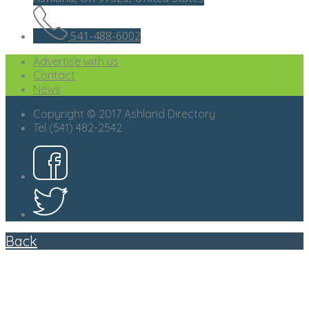
541-488-6002
Advertise with us
Contact
News
Copyright © 2017 Ashland Directory
Tel (541) 482-2542
Back