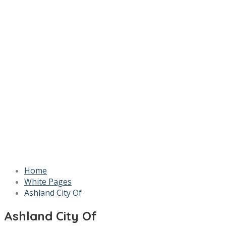
Home
White Pages
Ashland City Of
Ashland City Of