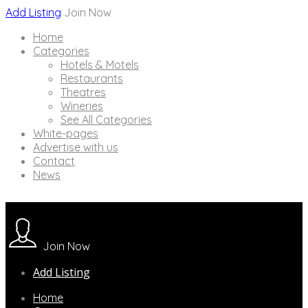
Add Listing
Join Now
Home
Categories
Hotels & Motels
Restaurants
Theatres
Wineries
See All Categories
White-pages
Advertise with us
Contact
News
Join Now
Add Listing
Home