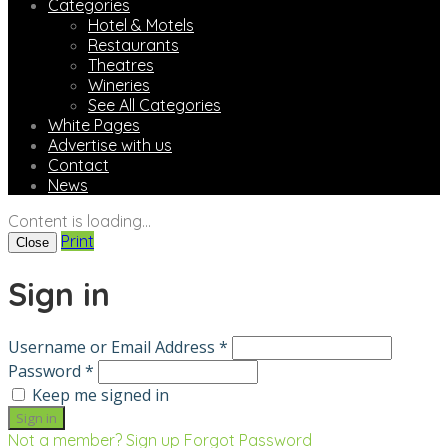
Categories
Hotel & Motels
Restaurants
Theatres
Wineries
See All Categories
White Pages
Advertise with us
Contact
News
Content is loading...
Print
Close
Sign in
Username or Email Address *
Password *
Keep me signed in
Not a member? Sign up
Forgot Password