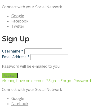
Connect with your Social Network
Google
Facebook
Twitter
Sign Up
Username *
Email Address *
Password will be e-mailed to you.
Already have an account? Sign in
Forgot Password
Connect with your Social Network
Google
Facebook