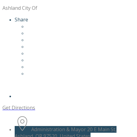
Ashland City Of
Share
Get Directions
Administration & Mayor 20 E Main St,
Ashland, OR 97520, United States