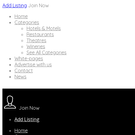
Add Listing
Join Now
Home
Categories
Hotels & Motels
Restaurants
Theatres
Wineries
See All Categories
White-pages
Advertise with us
Contact
News
Join Now
Add Listing
Home