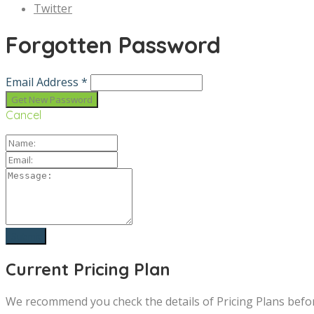
Twitter
Forgotten Password
Email Address *
Cancel
Current Pricing Plan
We recommend you check the details of Pricing Plans befo