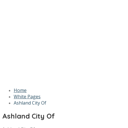
Home
White Pages
Ashland City Of
Ashland City Of