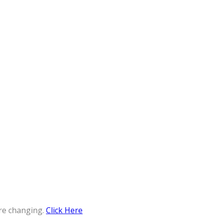
re changing.
Click Here