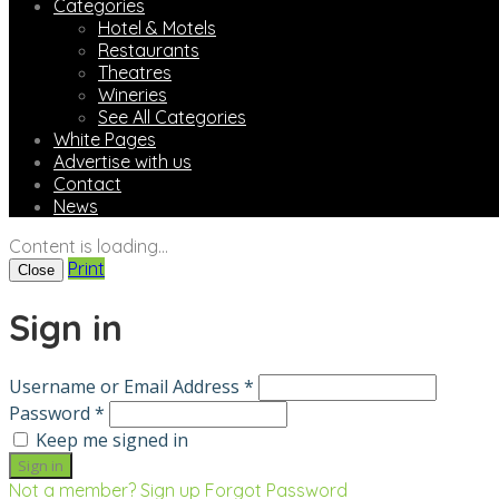
Categories
Hotel & Motels
Restaurants
Theatres
Wineries
See All Categories
White Pages
Advertise with us
Contact
News
Content is loading...
Print
Close
Sign in
Username or Email Address *
Password *
Keep me signed in
Not a member? Sign up
Forgot Password