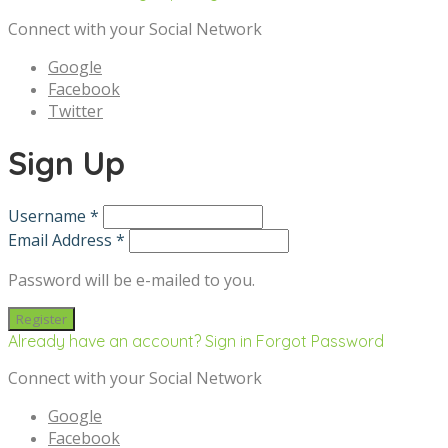
Connect with your Social Network
Google
Facebook
Twitter
Sign Up
Username *
Email Address *
Password will be e-mailed to you.
Already have an account? Sign in
Forgot Password
Connect with your Social Network
Google
Facebook