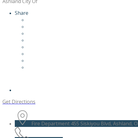
Ashland City Of
Share
Get Directions
Fire Department 455 Siskiyou Blvd, Ashland, O