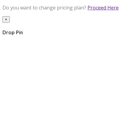
Do you want to change pricing plan?
Proceed Here
×
Drop Pin