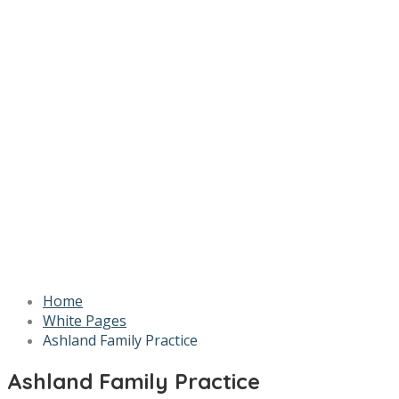
Home
White Pages
Ashland Family Practice
Ashland Family Practice