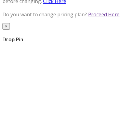
before changing.
Click Here
Do you want to change pricing plan?
Proceed Here
×
Drop Pin