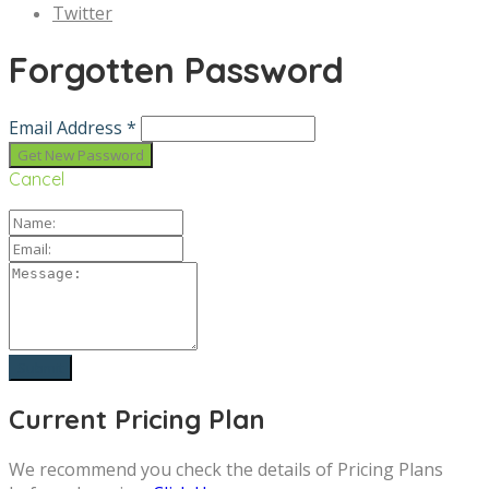
Twitter
Forgotten Password
Email Address *
Cancel
Current Pricing Plan
We recommend you check the details of Pricing Plans