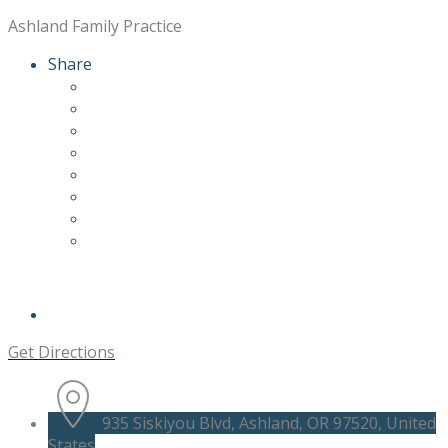
Ashland Family Practice
Share
Get Directions
935 Siskiyou Blvd, Ashland, OR 97520, United
States