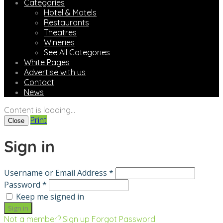
Categories
Hotel & Motels
Restaurants
Theatres
Wineries
See All Categories
White Pages
Advertise with us
Contact
News
Content is loading...
Print
Close
Sign in
Username or Email Address *
Password *
Keep me signed in
Not a member? Sign up
Forgot Password