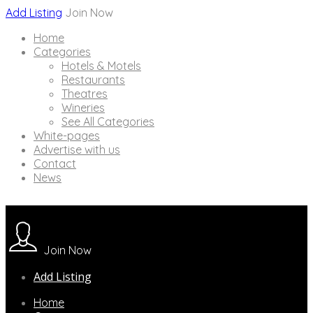
Add Listing
Join Now
Home
Categories
Hotels & Motels
Restaurants
Theatres
Wineries
See All Categories
White-pages
Advertise with us
Contact
News
Join Now
Add Listing
Home