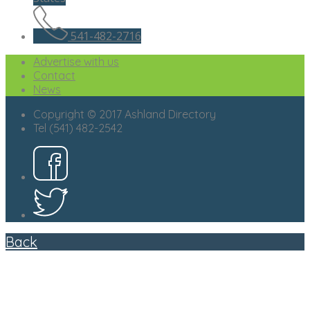
541-482-2716
Advertise with us
Contact
News
Copyright © 2017 Ashland Directory
Tel (541) 482-2542
Back