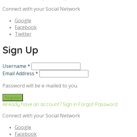
Connect with your Social Network
Google
Facebook
Twitter
Sign Up
Username *
Email Address *
Password will be e-mailed to you.
Already have an account? Sign in
Forgot Password
Connect with your Social Network
Google
Facebook