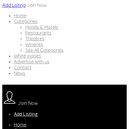
Add Listing
Join Now
Home
Categories
Hotels & Motels
Restaurants
Theatres
Wineries
See All Categories
White-pages
Advertise with us
Contact
News
Join Now
Add Listing
Home