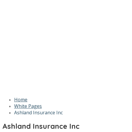
Home
White Pages
Ashland Insurance Inc
Ashland Insurance Inc