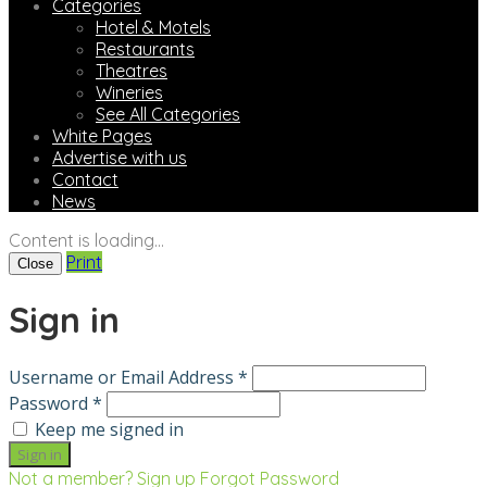
Categories
Hotel & Motels
Restaurants
Theatres
Wineries
See All Categories
White Pages
Advertise with us
Contact
News
Content is loading...
Print
Close
Sign in
Username or Email Address *
Password *
Keep me signed in
Not a member? Sign up
Forgot Password