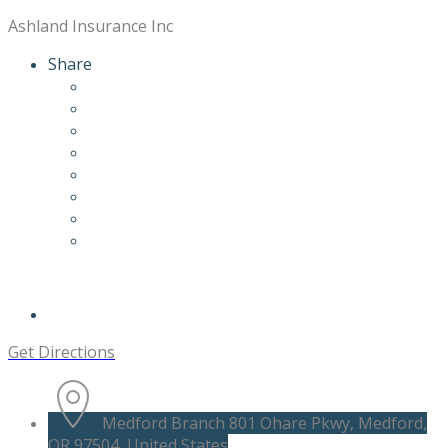
Ashland Insurance Inc
Share
Get Directions
Medford Branch 801 Ohare Pkwy, Medford,
OR 97504, United States