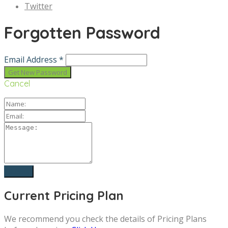
Twitter
Forgotten Password
Email Address *
Cancel
Current Pricing Plan
We recommend you check the details of Pricing Plans