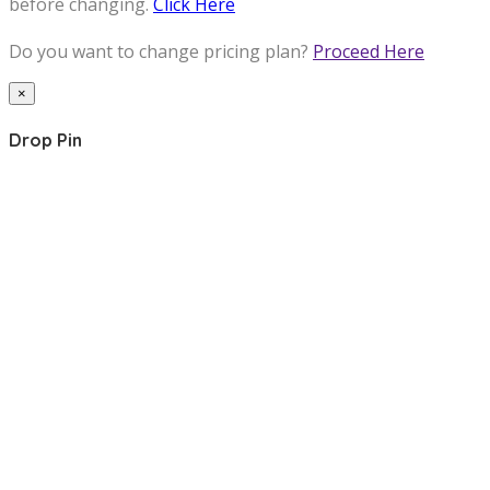
before changing.
Click Here
Do you want to change pricing plan?
Proceed Here
×
Drop Pin