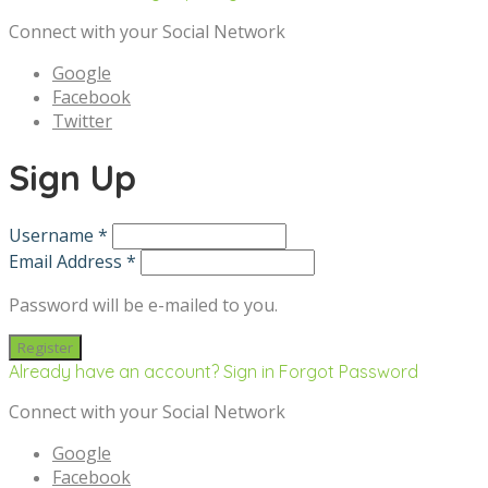
Connect with your Social Network
Google
Facebook
Twitter
Sign Up
Username *
Email Address *
Password will be e-mailed to you.
Already have an account? Sign in
Forgot Password
Connect with your Social Network
Google
Facebook