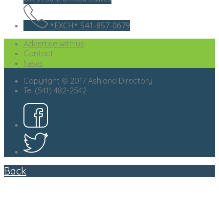
*EXCH* 541-857-0679
Advertise with us
Contact
News
Copyright © 2017 Ashland Directory
Tel (541) 482-2542
Back