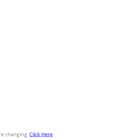
re changing.
Click Here