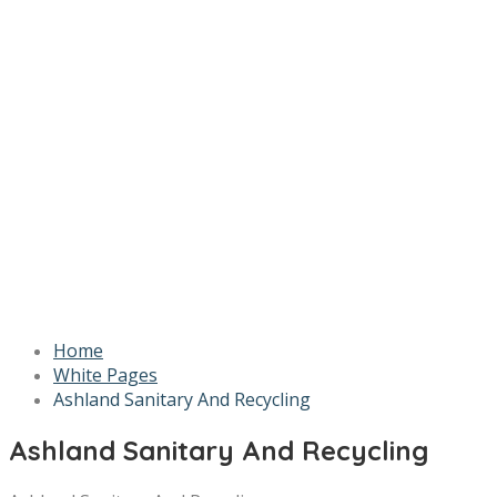
Home
White Pages
Ashland Sanitary And Recycling
Ashland Sanitary And Recycling