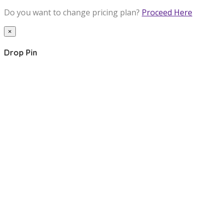
Do you want to change pricing plan?
Proceed Here
×
Drop Pin