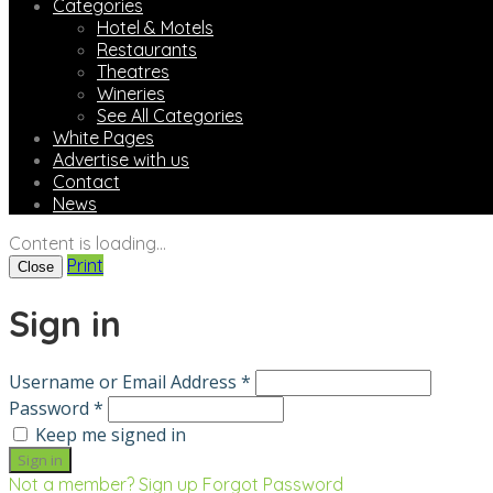
Categories
Hotel & Motels
Restaurants
Theatres
Wineries
See All Categories
White Pages
Advertise with us
Contact
News
Content is loading...
Print
Close
Sign in
Username or Email Address *
Password *
Keep me signed in
Not a member? Sign up
Forgot Password