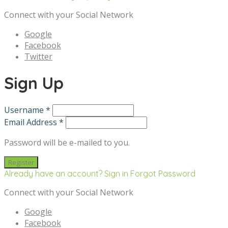
Connect with your Social Network
Google
Facebook
Twitter
Sign Up
Username *
Email Address *
Password will be e-mailed to you.
Already have an account? Sign in
Forgot Password
Connect with your Social Network
Google
Facebook