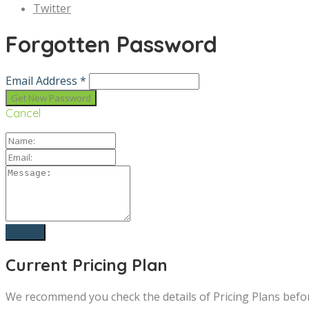
Twitter
Forgotten Password
Email Address *
Cancel
Current Pricing Plan
We recommend you check the details of Pricing Plans befo