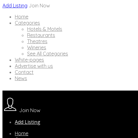
Add Listing
Join Now
Home
Categories
Hotels & Motels
Restaurants
Theatres
Wineries
See All Categories
White-pages
Advertise with us
Contact
News
Join Now
Add Listing
Home