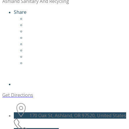
Ashland Sanitary And Recycling
Share
Get Directions
170 Oak St, Ashland, OR 97520, United States