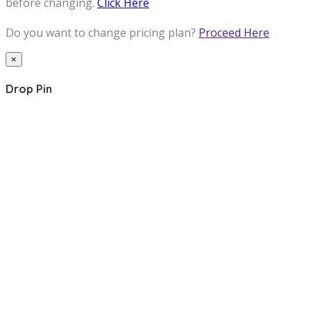
before changing.
Click Here
Do you want to change pricing plan?
Proceed Here
×
Drop Pin