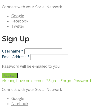
Connect with your Social Network
Google
Facebook
Twitter
Sign Up
Username *
Email Address *
Password will be e-mailed to you.
Already have an account? Sign in
Forgot Password
Connect with your Social Network
Google
Facebook