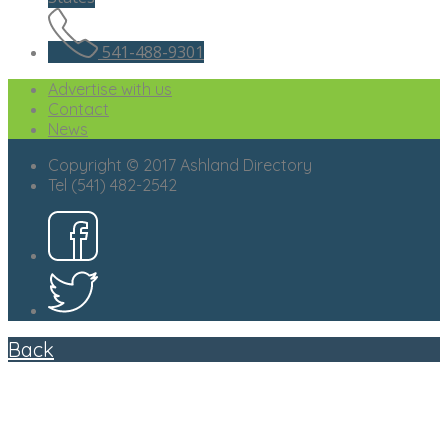
541-488-9301
Advertise with us
Contact
News
Copyright © 2017 Ashland Directory
Tel (541) 482-2542
Back