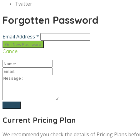
Twitter
Forgotten Password
Email Address *
Cancel
Current Pricing Plan
We recommend you check the details of Pricing Plans befo