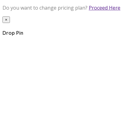
Do you want to change pricing plan?
Proceed Here
×
Drop Pin