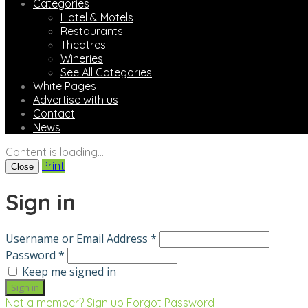
Categories
Hotel & Motels
Restaurants
Theatres
Wineries
See All Categories
White Pages
Advertise with us
Contact
News
Content is loading...
Print
Close
Sign in
Username or Email Address *
Password *
Keep me signed in
Not a member? Sign up
Forgot Password