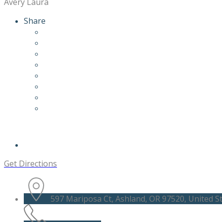
Avery Laura
Share
Get Directions
597 Mariposa Ct, Ashland, OR 97520, United S