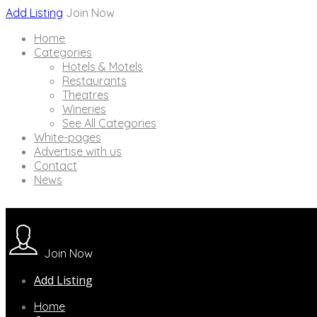
Add Listing
Join Now
Home
Categories
Hotels & Motels
Restaurants
Theatres
Wineries
See All Categories
White-pages
Advertise with us
Contact
News
Join Now
Add Listing
Home