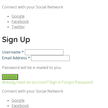
Connect with your Social Network
Google
Facebook
Twitter
Sign Up
Username *
Email Address *
Password will be e-mailed to you.
Already have an account? Sign in
Forgot Password
Connect with your Social Network
Google
Facebook