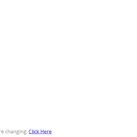
re changing.
Click Here