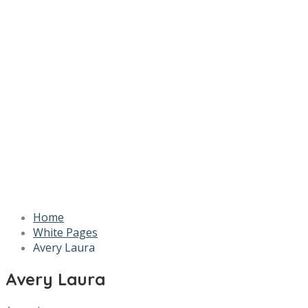
Home
White Pages
Avery Laura
Avery Laura