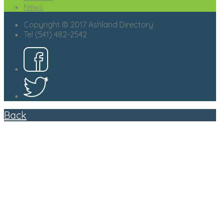
News
Copyright © 2017 Ashland Directory
Tel (541) 482-2542
Back