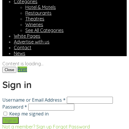
Categories
Hotel & Motels
Restaurants
Theatres
Wineries
See All Categories
White Pages
Advertise with us
Contact
News
Content is loading...
Print
Close
Sign in
Username or Email Address *
Password *
Keep me signed in
Not a member? Sign up
Forgot Password