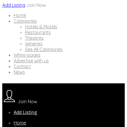
Add Listing
Join Now
Home
Categories
Hotels & Motels
Restaurants
Theatres
Wineries
See All Categories
White-pages
Advertise with us
Contact
News
Join Now
Add Listing
Home