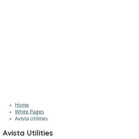
Home
White Pages
Avista Utilities
Avista Utilities