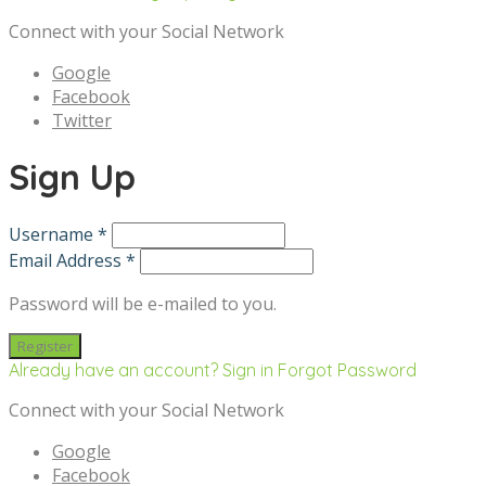
Connect with your Social Network
Google
Facebook
Twitter
Sign Up
Username *
Email Address *
Password will be e-mailed to you.
Already have an account? Sign in
Forgot Password
Connect with your Social Network
Google
Facebook