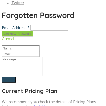
Twitter
Forgotten Password
Email Address *
Cancel
Current Pricing Plan
We recommend you check the details of Pricing Plans