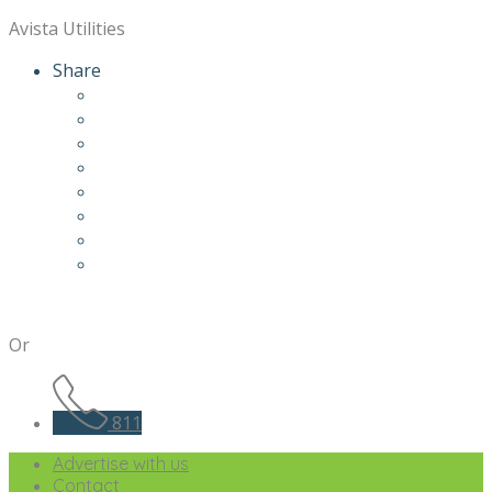
Avista Utilities
Share
Or
811
Advertise with us
Contact