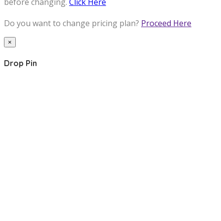
before changing.
Click Here
Do you want to change pricing plan?
Proceed Here
×
Drop Pin