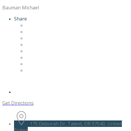
Bauman Michael
Share
Get Directions
175 Deborah Dr, Talent, OR 97540, United
States