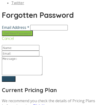
Twitter
Forgotten Password
Email Address *
Cancel
Current Pricing Plan
We recommend you check the details of Pricing Plans