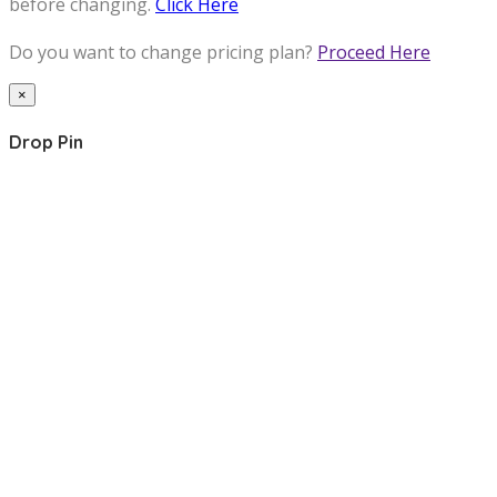
before changing.
Click Here
Do you want to change pricing plan?
Proceed Here
×
Drop Pin