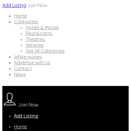
Add Listing
Join Now
Home
Categories
Hotels & Motels
Restaurants
Theatres
Wineries
See All Categories
White-pages
Advertise with us
Contact
News
Join Now
Add Listing
Home