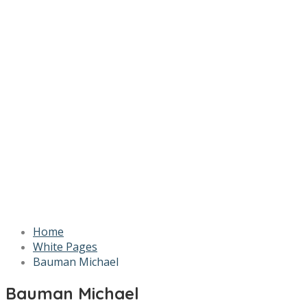
Home
White Pages
Bauman Michael
Bauman Michael