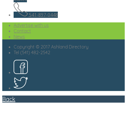
541-897-0448
Advertise with us
Contact
News
Copyright © 2017 Ashland Directory
Tel (541) 482-2542
Back