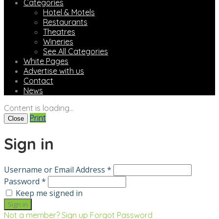
Categories
Hotel & Motels
Restaurants
Theatres
Wineries
See All Categories
White Pages
Advertise with us
Contact
News
Content is loading...
Print
Close
Sign in
Username or Email Address *
Password *
Keep me signed in
Not a member? Sign up
Forgot Password