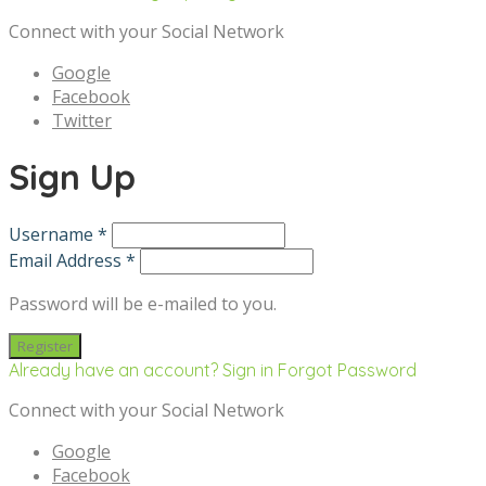
Connect with your Social Network
Google
Facebook
Twitter
Sign Up
Username *
Email Address *
Password will be e-mailed to you.
Already have an account? Sign in
Forgot Password
Connect with your Social Network
Google
Facebook