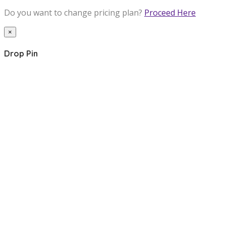
Do you want to change pricing plan?
Proceed Here
×
Drop Pin