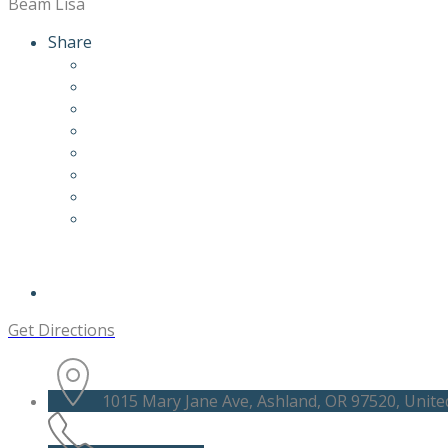
Beam Lisa
Share
Get Directions
1015 Mary Jane Ave, Ashland, OR 97520, Unite