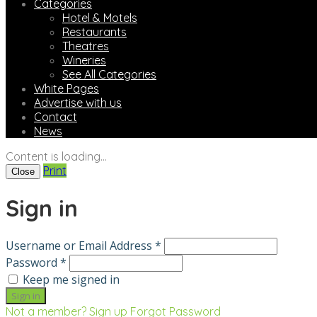
Categories
Hotel & Motels
Restaurants
Theatres
Wineries
See All Categories
White Pages
Advertise with us
Contact
News
Content is loading...
Print
Close
Sign in
Username or Email Address *
Password *
Keep me signed in
Not a member? Sign up
Forgot Password