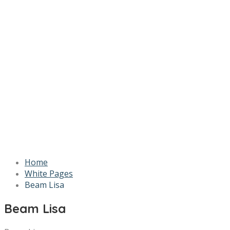
Home
White Pages
Beam Lisa
Beam Lisa