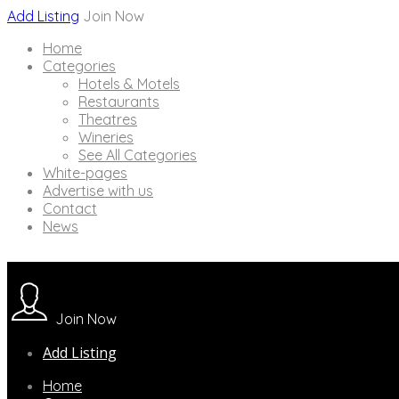
Add Listing
Join Now
Home
Categories
Hotels & Motels
Restaurants
Theatres
Wineries
See All Categories
White-pages
Advertise with us
Contact
News
Join Now
Add Listing
Home