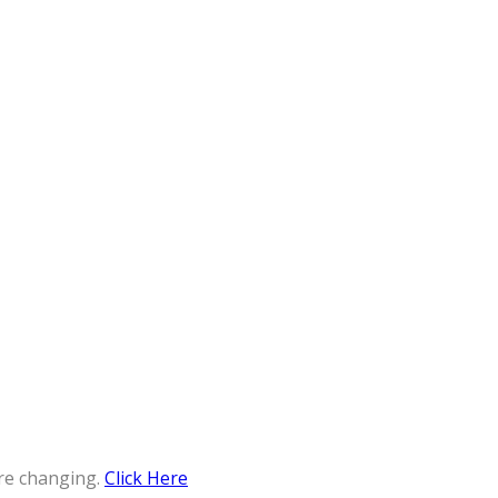
re changing.
Click Here