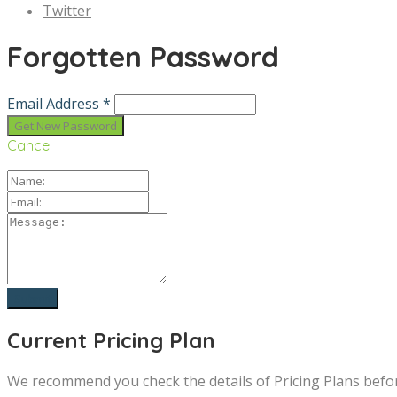
Twitter
Forgotten Password
Email Address *
Cancel
Current Pricing Plan
We recommend you check the details of Pricing Plans befo