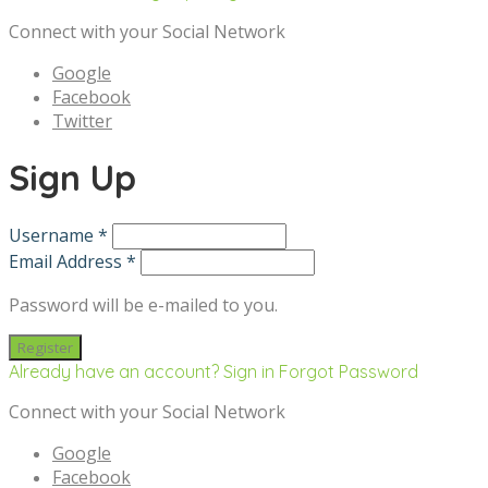
Connect with your Social Network
Google
Facebook
Twitter
Sign Up
Username *
Email Address *
Password will be e-mailed to you.
Already have an account? Sign in
Forgot Password
Connect with your Social Network
Google
Facebook