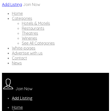
Add Listing
Join Now
Home
Categories
Hotels & Motels
Restaurants
Theatres
Wineries
See All Categories
White-pages
Advertise with us
Contact
News
Join Now
Add Listing
Home