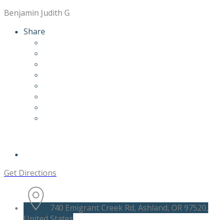
Benjamin Judith G
Share
Get Directions
740 Emigrant Creek Rd, Ashland, OR 97520,
United States