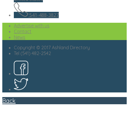
541-488-3827
Advertise with us
Contact
News
Copyright © 2017 Ashland Directory
Tel (541) 482-2542
Back