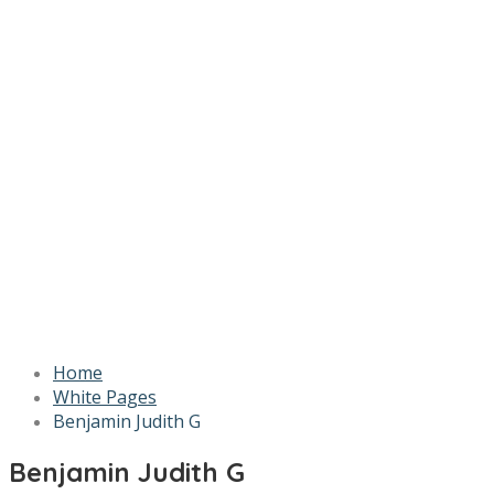
Home
White Pages
Benjamin Judith G
Benjamin Judith G