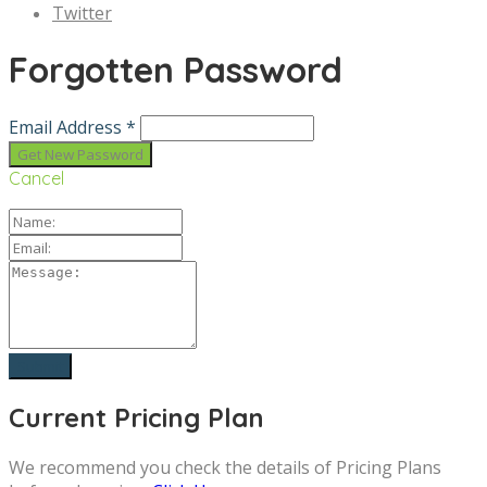
Twitter
Forgotten Password
Email Address *
Cancel
Current Pricing Plan
We recommend you check the details of Pricing Plans