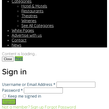
Categories
Hotel & Motels
Restaurants
Theatres
Wineries
See All Categories
White Pages
Advertise with us
Contact
News
Content is loading...
Print
Close
Sign in
Username or Email Address *
Password *
Keep me signed in
Not a member? Sign up
Forgot Password