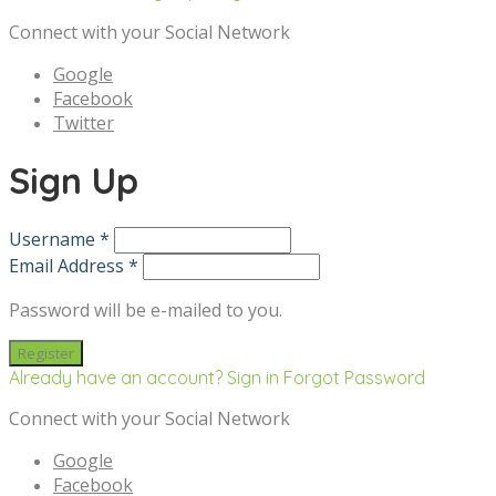
Connect with your Social Network
Google
Facebook
Twitter
Sign Up
Username *
Email Address *
Password will be e-mailed to you.
Already have an account? Sign in
Forgot Password
Connect with your Social Network
Google
Facebook