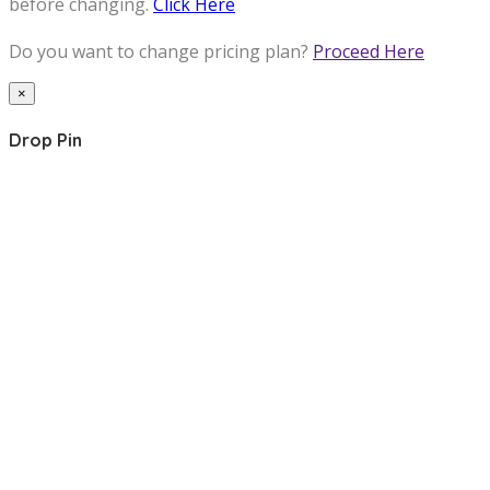
before changing.
Click Here
Do you want to change pricing plan?
Proceed Here
×
Drop Pin