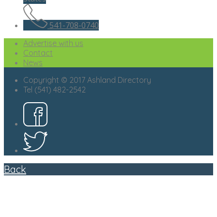
541-708-0740
Advertise with us
Contact
News
Copyright © 2017 Ashland Directory
Tel (541) 482-2542
Back