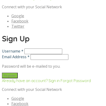
Connect with your Social Network
Google
Facebook
Twitter
Sign Up
Username *
Email Address *
Password will be e-mailed to you.
Already have an account? Sign in
Forgot Password
Connect with your Social Network
Google
Facebook