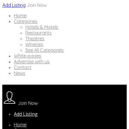
Add Listing
Join Now
Home
Categories
Hotels & Motels
Restaurants
Theatres
Wineries
See All Categories
White-pages
Advertise with us
Contact
News
Join Now
Add Listing
Home