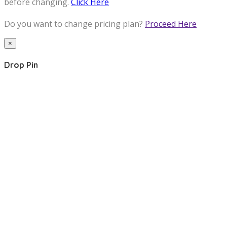
before changing.
Click Here
Do you want to change pricing plan?
Proceed Here
×
Drop Pin