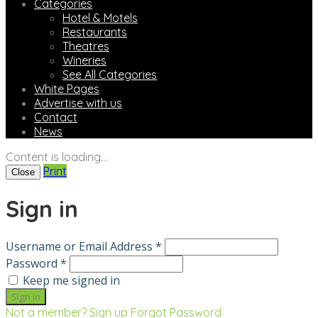
Categories
Hotel & Motels
Restaurants
Theatres
Wineries
See All Categories
White Pages
Advertise with us
Contact
News
Content is loading...
Print
Close
Sign in
Username or Email Address *
Password *
Keep me signed in
Not a member? Sign up
Forgot Password