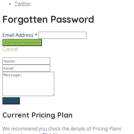
Twitter
Forgotten Password
Email Address *
Cancel
Current Pricing Plan
We recommend you check the details of Pricing Plans