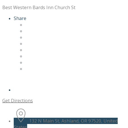
Best Western Bards Inn Church St
Share
Get Directions
132 N Main St, Ashland, OR 97520, United
States