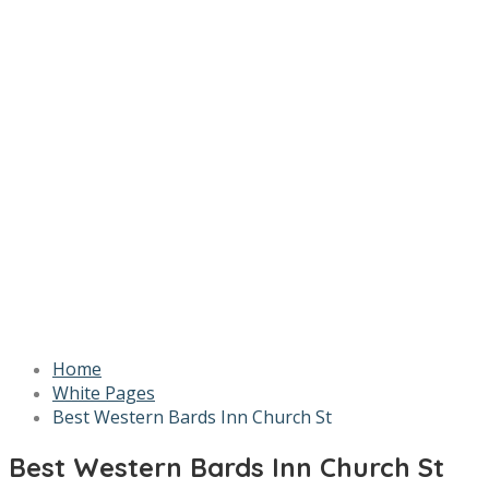
Home
White Pages
Best Western Bards Inn Church St
Best Western Bards Inn Church St