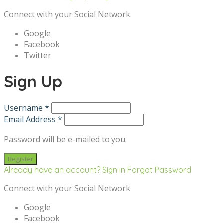
Connect with your Social Network
Google
Facebook
Twitter
Sign Up
Username *
Email Address *
Password will be e-mailed to you.
Already have an account? Sign in
Forgot Password
Connect with your Social Network
Google
Facebook