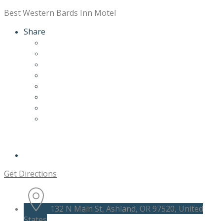
Best Western Bards Inn Motel
Share
Get Directions
132 N Main St, Ashland, OR 97520, United
States