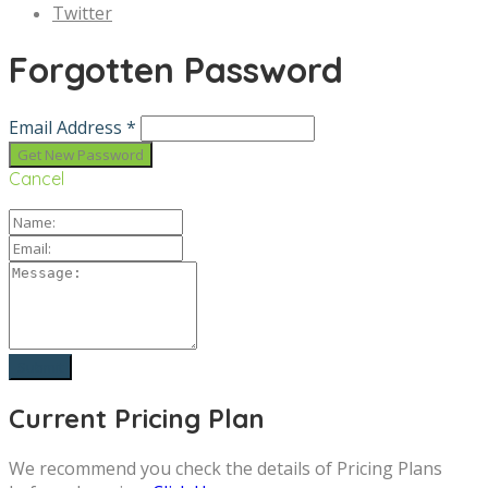
Twitter
Forgotten Password
Email Address *
Cancel
Current Pricing Plan
We recommend you check the details of Pricing Plans