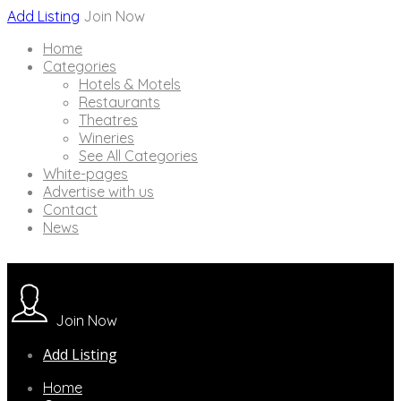
Add Listing
Join Now
Home
Categories
Hotels & Motels
Restaurants
Theatres
Wineries
See All Categories
White-pages
Advertise with us
Contact
News
Join Now
Add Listing
Home