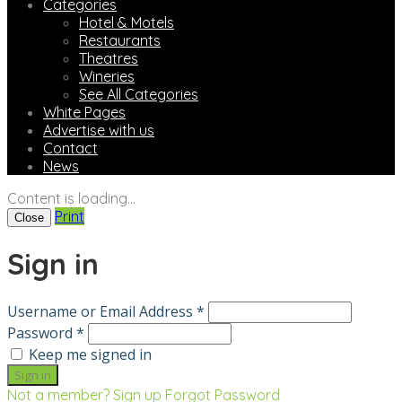
Categories
Hotel & Motels
Restaurants
Theatres
Wineries
See All Categories
White Pages
Advertise with us
Contact
News
Content is loading...
Print
Close
Sign in
Username or Email Address *
Password *
Keep me signed in
Not a member? Sign up
Forgot Password