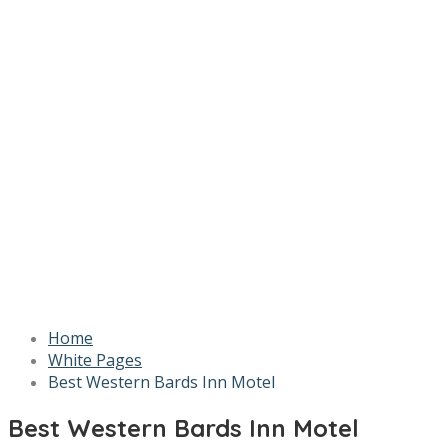
Home
White Pages
Best Western Bards Inn Motel
Best Western Bards Inn Motel