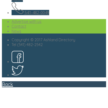
541-482-0049
Advertise with us
Contact
News
Copyright © 2017 Ashland Directory
Tel (541) 482-2542
Back