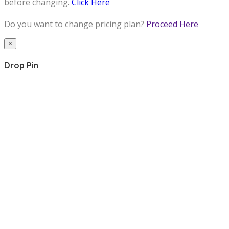
before changing.
Click Here
Do you want to change pricing plan?
Proceed Here
×
Drop Pin