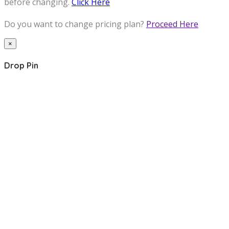
before changing.
Click Here
Do you want to change pricing plan?
Proceed Here
×
Drop Pin