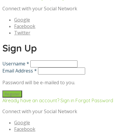
Connect with your Social Network
Google
Facebook
Twitter
Sign Up
Username *
Email Address *
Password will be e-mailed to you.
Already have an account? Sign in
Forgot Password
Connect with your Social Network
Google
Facebook