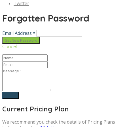
Twitter
Forgotten Password
Email Address *
Cancel
Current Pricing Plan
We recommend you check the details of Pricing Plans