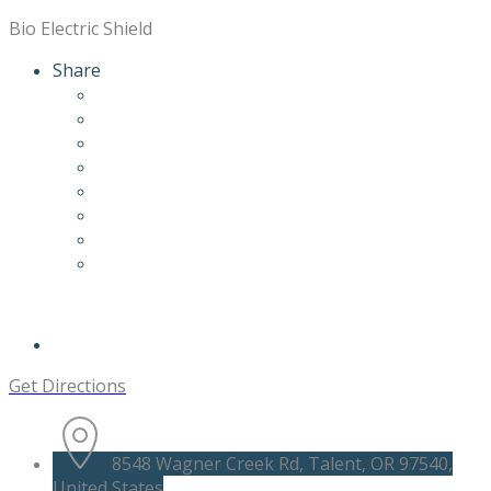
Bio Electric Shield
Share
Get Directions
8548 Wagner Creek Rd, Talent, OR 97540,
United States