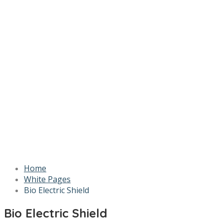
Home
White Pages
Bio Electric Shield
Bio Electric Shield