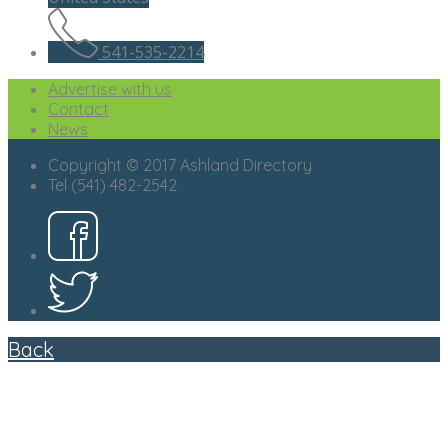
541-535-2214
Advertise with us
Contact
News
Copyright © 2017 Ashland Directory
Tel (541) 482-2542
Back