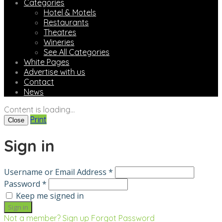
Categories
Hotel & Motels
Restaurants
Theatres
Wineries
See All Categories
White Pages
Advertise with us
Contact
News
Content is loading...
Print
Close
Sign in
Username or Email Address *
Password *
Keep me signed in
Not a member? Sign up
Forgot Password