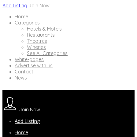
Add Listing
Join Now
Home
Categories
Hotels & Motels
Restaurants
Theatres
Wineries
See All Categories
White-pages
Advertise with us
Contact
News
Join Now
Add Listing
Home