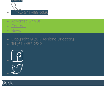
541-488-6036
Advertise with us
Contact
News
Copyright © 2017 Ashland Directory
Tel (541) 482-2542
Back