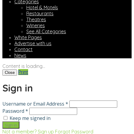
Categories
Hotel & Motels
Restaurants
Theatres
Wineries
See All Categories
White Pages
Advertise with us
Contact
News
Content is loading...
Print
Close
Sign in
Username or Email Address *
Password *
Keep me signed in
Not a member? Sign up
Forgot Password