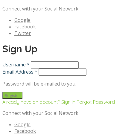
Connect with your Social Network
Google
Facebook
Twitter
Sign Up
Username *
Email Address *
Password will be e-mailed to you.
Already have an account? Sign in
Forgot Password
Connect with your Social Network
Google
Facebook