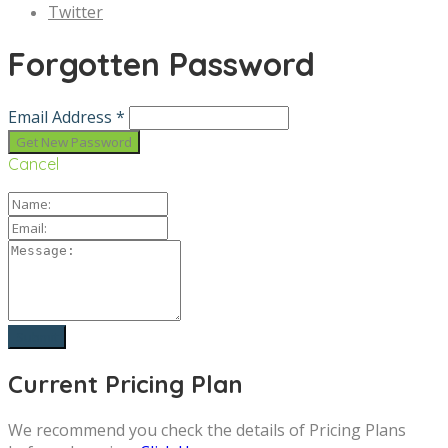
Twitter
Forgotten Password
Email Address *
Cancel
Current Pricing Plan
We recommend you check the details of Pricing Plans