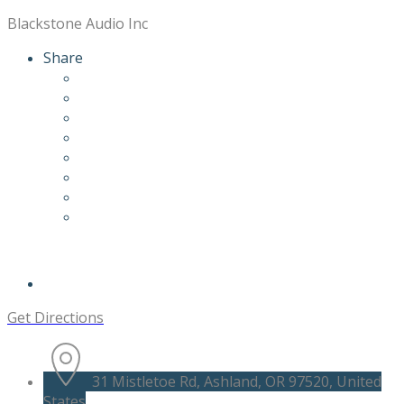
Blackstone Audio Inc
Share
Get Directions
31 Mistletoe Rd, Ashland, OR 97520, United
States