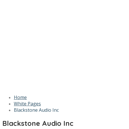
Home
White Pages
Blackstone Audio Inc
Blackstone Audio Inc