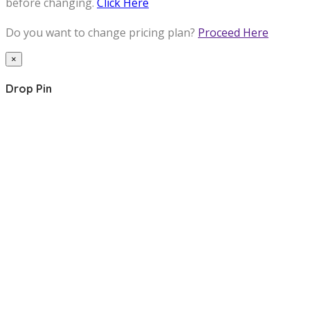
before changing.
Click Here
Do you want to change pricing plan?
Proceed Here
×
Drop Pin