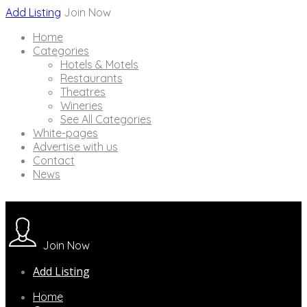
Add Listing
Join Now
Home
Categories
Hotels & Motels
Restaurants
Theatres
Wineries
See All Categories
White-pages
Advertise with us
Contact
News
Join Now
Add Listing
Home