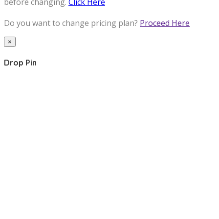
before changing.
Click Here
Do you want to change pricing plan?
Proceed Here
×
Drop Pin