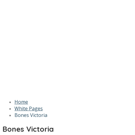
Home
White Pages
Bones Victoria
Bones Victoria