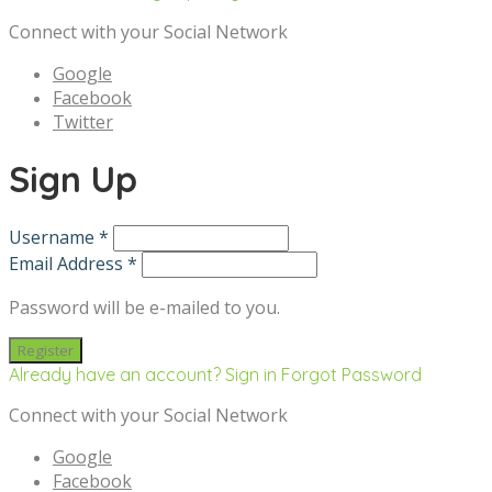
Connect with your Social Network
Google
Facebook
Twitter
Sign Up
Username *
Email Address *
Password will be e-mailed to you.
Already have an account? Sign in
Forgot Password
Connect with your Social Network
Google
Facebook