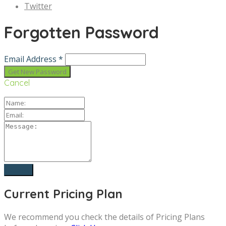
Twitter
Forgotten Password
Email Address *
Cancel
Current Pricing Plan
We recommend you check the details of Pricing Plans