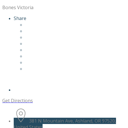
Bones Victoria
Share
Get Directions
381 N Mountain Ave, Ashland, OR 97520,
United States