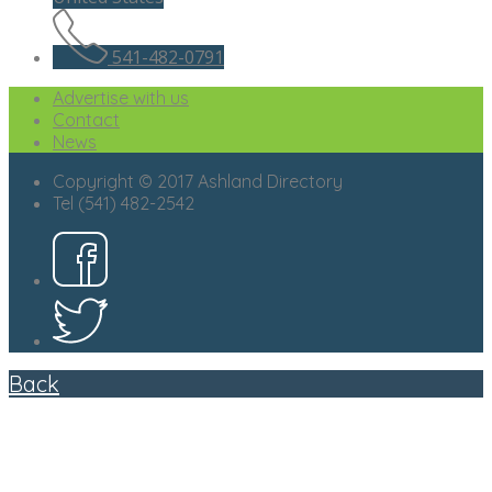
541-482-0791
Advertise with us
Contact
News
Copyright © 2017 Ashland Directory
Tel (541) 482-2542
Back