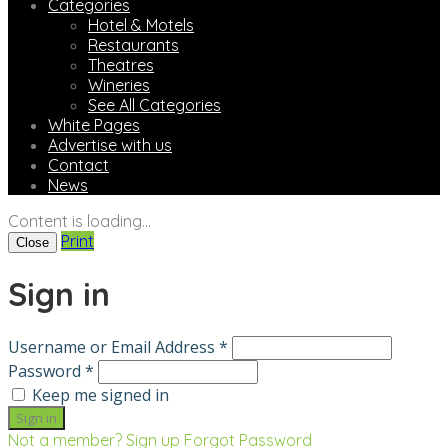
Categories
Hotel & Motels
Restaurants
Theatres
Wineries
See All Categories
White Pages
Advertise with us
Contact
News
Content is loading...
Print
Close
Sign in
Username or Email Address *
Password *
Keep me signed in
Not a member? Sign up
Forgot Password