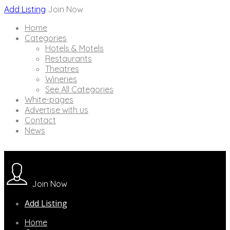
Add Listing
Join Now
Home
Categories
Hotels & Motels
Restaurants
Theatres
Wineries
See All Categories
White-pages
Advertise with us
Contact
News
Join Now
Add Listing
Home