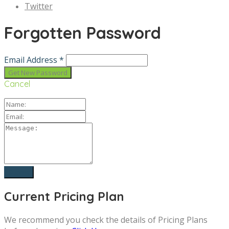
Twitter
Forgotten Password
Email Address *
Cancel
Current Pricing Plan
We recommend you check the details of Pricing Plans