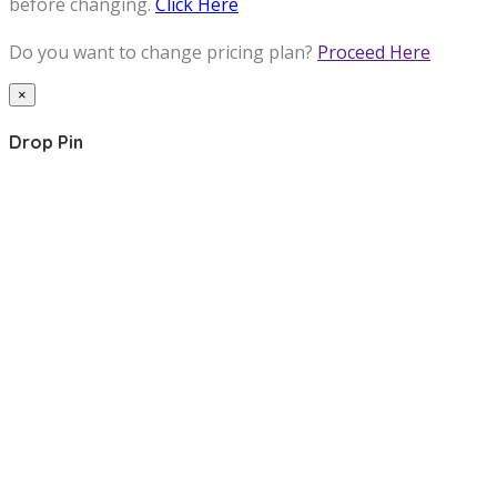
before changing.
Click Here
Do you want to change pricing plan?
Proceed Here
×
Drop Pin