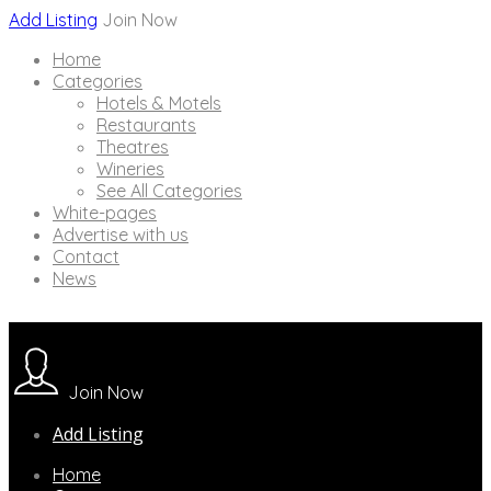
Add Listing
Join Now
Home
Categories
Hotels & Motels
Restaurants
Theatres
Wineries
See All Categories
White-pages
Advertise with us
Contact
News
Join Now
Add Listing
Home