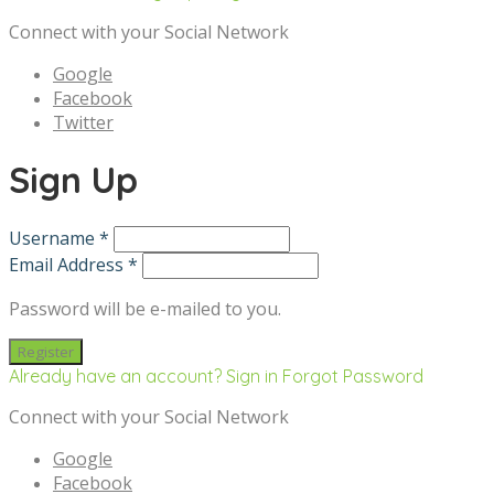
Connect with your Social Network
Google
Facebook
Twitter
Sign Up
Username *
Email Address *
Password will be e-mailed to you.
Already have an account? Sign in
Forgot Password
Connect with your Social Network
Google
Facebook