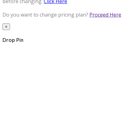
before changing.
Click Here
Do you want to change pricing plan?
Proceed Here
×
Drop Pin