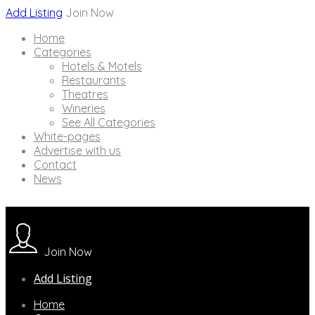
Add Listing
Join Now
Home
Categories
Hotels & Motels
Restaurants
Theatres
Wineries
See All Categories
White-pages
Advertise with us
Contact
News
Join Now
Add Listing
Home