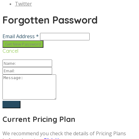
Twitter
Forgotten Password
Email Address *
Cancel
Current Pricing Plan
We recommend you check the details of Pricing Plans