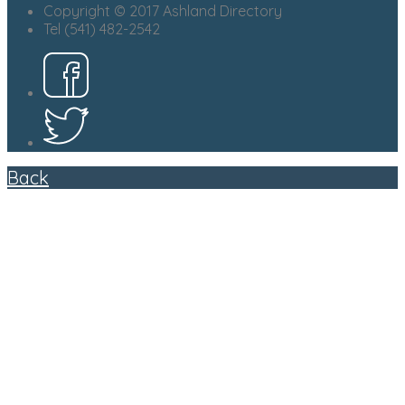
Copyright © 2017 Ashland Directory
Tel (541) 482-2542
Back