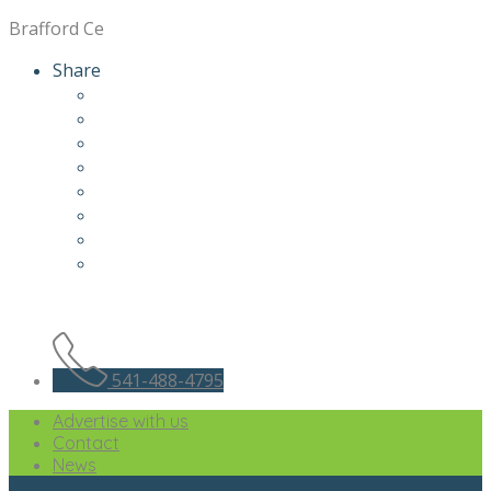
Brafford Ce
Share
541-488-4795
Advertise with us
Contact
News