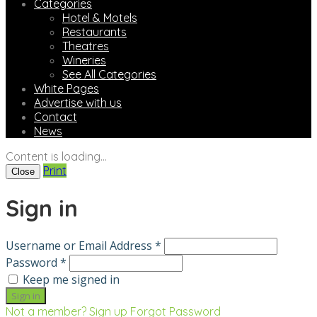
Categories
Hotel & Motels
Restaurants
Theatres
Wineries
See All Categories
White Pages
Advertise with us
Contact
News
Content is loading...
Print
Close
Sign in
Username or Email Address *
Password *
Keep me signed in
Not a member? Sign up
Forgot Password