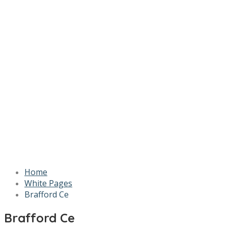
Home
White Pages
Brafford Ce
Brafford Ce