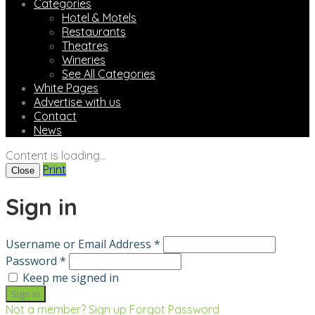
Categories
Hotel & Motels
Restaurants
Theatres
Wineries
See All Categories
White Pages
Advertise with us
Contact
News
Content is loading...
Print
Close
Sign in
Username or Email Address *
Password *
Keep me signed in
Not a member? Sign up
Forgot Password