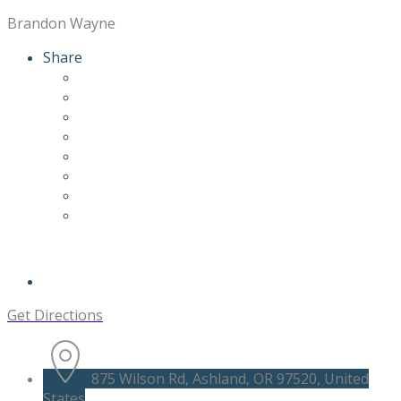
Brandon Wayne
Share
Get Directions
875 Wilson Rd, Ashland, OR 97520, United
States