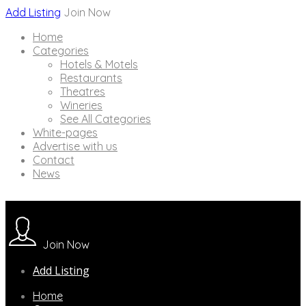
Add Listing
Join Now
Home
Categories
Hotels & Motels
Restaurants
Theatres
Wineries
See All Categories
White-pages
Advertise with us
Contact
News
Join Now
Add Listing
Home