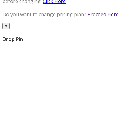
before changing.
Click Here
Do you want to change pricing plan?
Proceed Here
×
Drop Pin