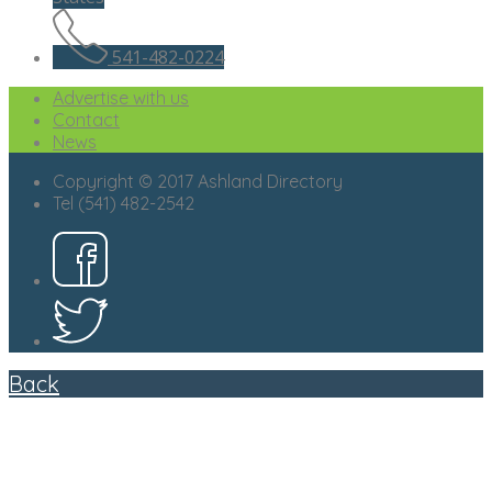
541-482-0224
Advertise with us
Contact
News
Copyright © 2017 Ashland Directory
Tel (541) 482-2542
Back