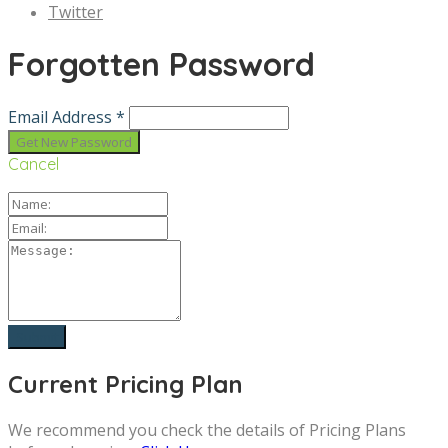
Twitter
Forgotten Password
Email Address *
Cancel
Current Pricing Plan
We recommend you check the details of Pricing Plans