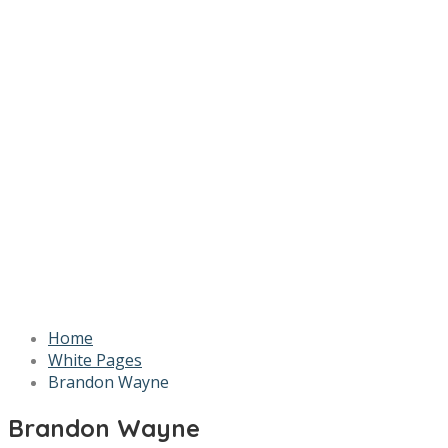
Home
White Pages
Brandon Wayne
Brandon Wayne