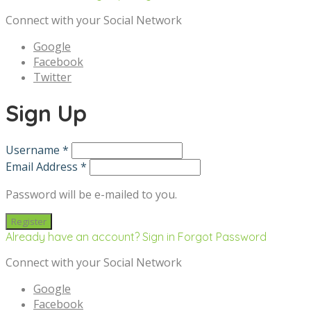
Connect with your Social Network
Google
Facebook
Twitter
Sign Up
Username *
Email Address *
Password will be e-mailed to you.
Already have an account? Sign in
Forgot Password
Connect with your Social Network
Google
Facebook