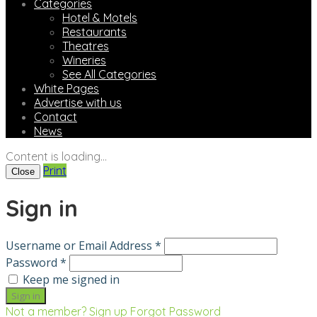
Categories
Hotel & Motels
Restaurants
Theatres
Wineries
See All Categories
White Pages
Advertise with us
Contact
News
Content is loading...
Print
Close
Sign in
Username or Email Address *
Password *
Keep me signed in
Not a member? Sign up
Forgot Password