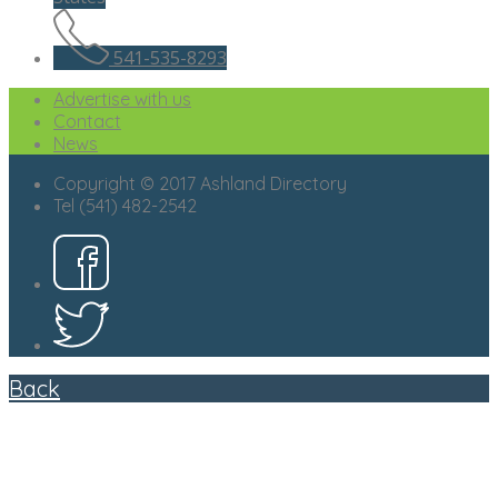
541-535-8293
Advertise with us
Contact
News
Copyright © 2017 Ashland Directory
Tel (541) 482-2542
Back