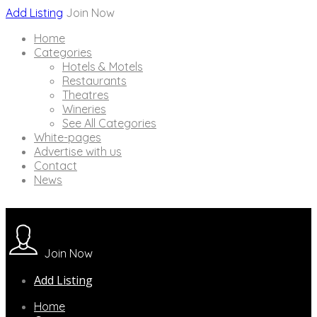
Add Listing
Join Now
Home
Categories
Hotels & Motels
Restaurants
Theatres
Wineries
See All Categories
White-pages
Advertise with us
Contact
News
Join Now
Add Listing
Home