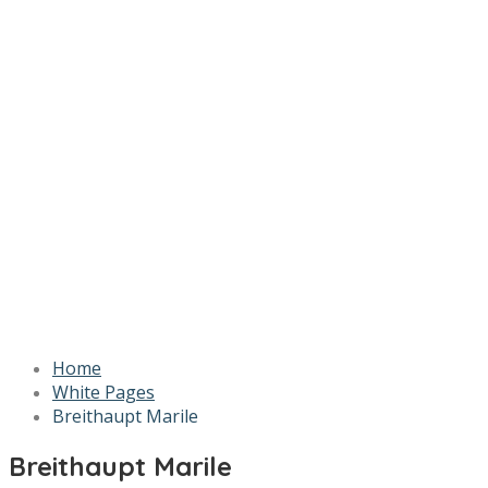
Home
White Pages
Breithaupt Marile
Breithaupt Marile