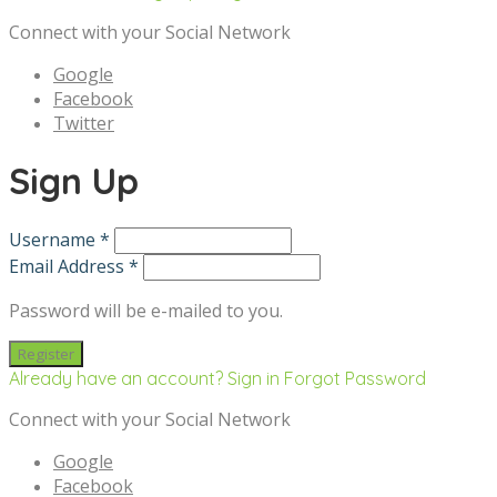
Connect with your Social Network
Google
Facebook
Twitter
Sign Up
Username *
Email Address *
Password will be e-mailed to you.
Already have an account? Sign in
Forgot Password
Connect with your Social Network
Google
Facebook