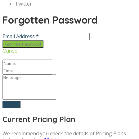
Twitter
Forgotten Password
Email Address *
Cancel
Current Pricing Plan
We recommend you check the details of Pricing Plans