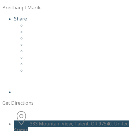
Breithaupt Marile
Share
Get Directions
333 Mountain View, Talent, OR 97540, United
States