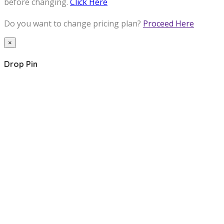
before changing.
Click Here
Do you want to change pricing plan?
Proceed Here
×
Drop Pin