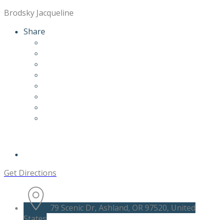
Brodsky Jacqueline
Share
Get Directions
79 Scenic Dr, Ashland, OR 97520, United
States