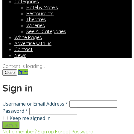
Categories
Hotel & Motels
Restaurants
Theatres
Wineries
See All Categories
White Pages
Advertise with us
Contact
News
Content is loading...
Print
Close
Sign in
Username or Email Address *
Password *
Keep me signed in
Not a member? Sign up
Forgot Password