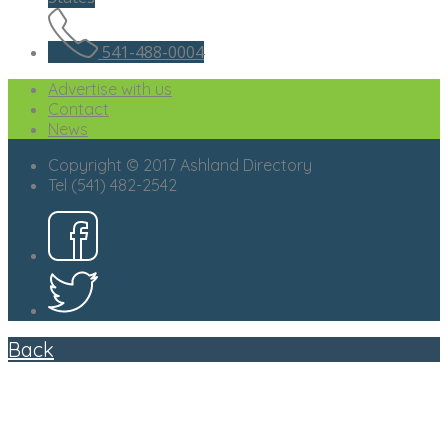
541-488-0004
Advertise with us
Contact
News
Copyright © 2017 Ashland Directory
Tel (541) 482-2542
Back