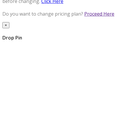
before changing.
Click Here
Do you want to change pricing plan?
Proceed Here
×
Drop Pin