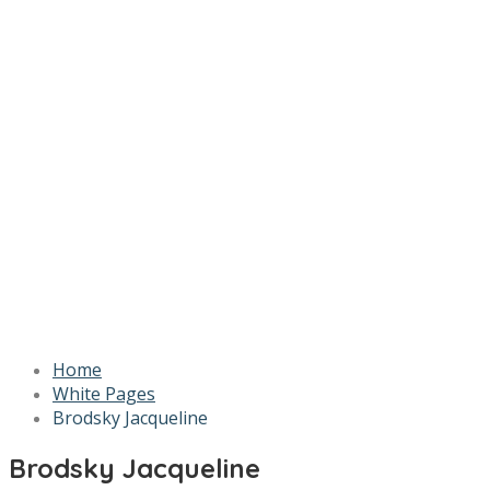
Home
White Pages
Brodsky Jacqueline
Brodsky Jacqueline