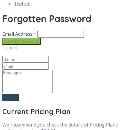
Twitter
Forgotten Password
Email Address *
Cancel
Current Pricing Plan
We recommend you check the details of Pricing Plans