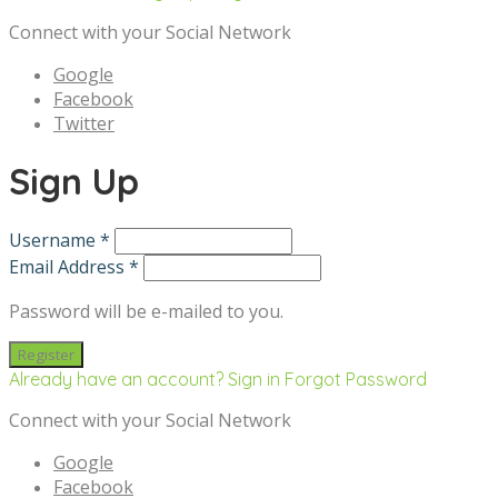
Connect with your Social Network
Google
Facebook
Twitter
Sign Up
Username *
Email Address *
Password will be e-mailed to you.
Already have an account? Sign in
Forgot Password
Connect with your Social Network
Google
Facebook