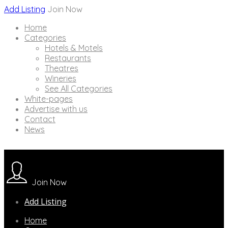
Add Listing
Join Now
Home
Categories
Hotels & Motels
Restaurants
Theatres
Wineries
See All Categories
White-pages
Advertise with us
Contact
News
Join Now
Add Listing
Home