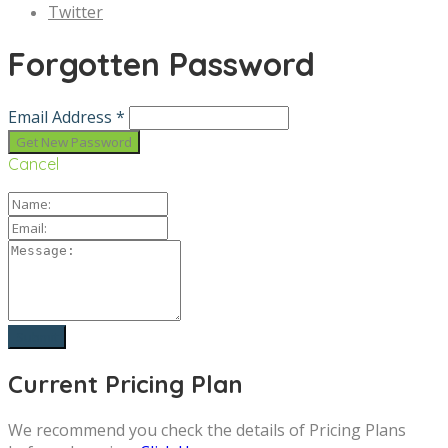
Twitter
Forgotten Password
Email Address *
Cancel
Current Pricing Plan
We recommend you check the details of Pricing Plans