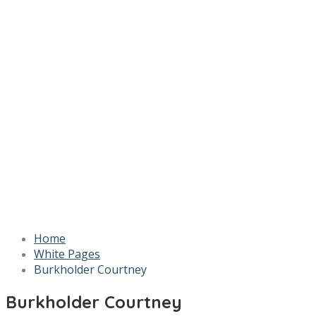
Home
White Pages
Burkholder Courtney
Burkholder Courtney