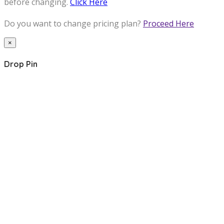
before changing.
Click Here
Do you want to change pricing plan?
Proceed Here
×
Drop Pin