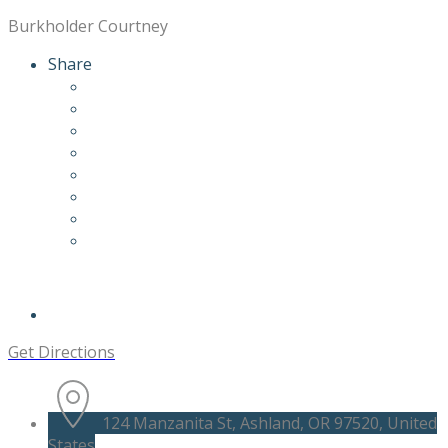
Burkholder Courtney
Share
Get Directions
124 Manzanita St, Ashland, OR 97520, United
States