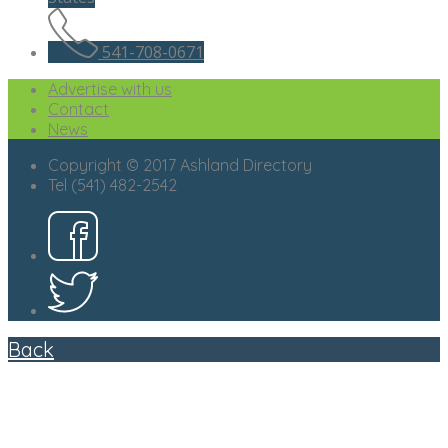
541-708-0671
Advertise with us
Contact
News
Copyright © 2017 Ashland Directory
Tel (541) 482-2542
Back