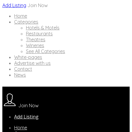
Add Listing
Join Now
Home
Categories
Hotels & Motels
Restaurants
Theatres
Wineries
See All Categories
White-pages
Advertise with us
Contact
News
Join Now
Add Listing
Home