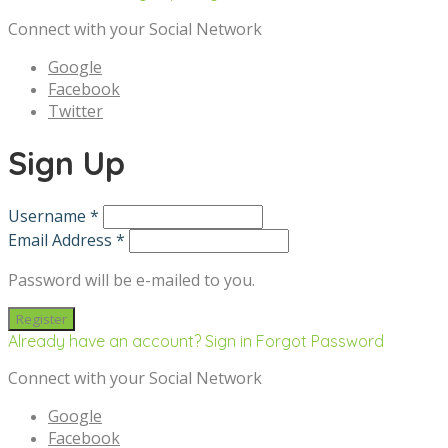
Connect with your Social Network
Google
Facebook
Twitter
Sign Up
Username *
Email Address *
Password will be e-mailed to you.
Already have an account? Sign in
Forgot Password
Connect with your Social Network
Google
Facebook