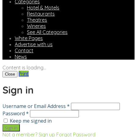
Categories
Hotel & Motels
Restaurants
Theatres
Wineries
See All Categories
White Pages
Advertise with us
Contact
News
Content is loading...
Print
Close
Sign in
Username or Email Address *
Password *
Keep me signed in
Not a member? Sign up
Forgot Password