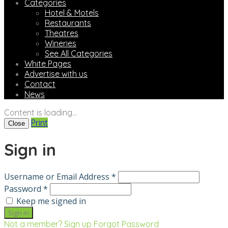
Categories
Hotel & Motels
Restaurants
Theatres
Wineries
See All Categories
White Pages
Advertise with us
Contact
News
Content is loading...
Print
Close
Sign in
Username or Email Address *
Password *
Keep me signed in
Not a member? Sign up
Forgot Password