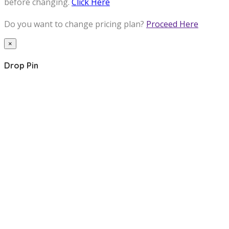
before changing.
Click Here
Do you want to change pricing plan?
Proceed Here
×
Drop Pin