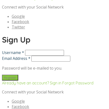
Connect with your Social Network
Google
Facebook
Twitter
Sign Up
Username *
Email Address *
Password will be e-mailed to you.
Already have an account? Sign in
Forgot Password
Connect with your Social Network
Google
Facebook