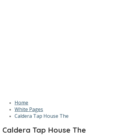
Home
White Pages
Caldera Tap House The
Caldera Tap House The