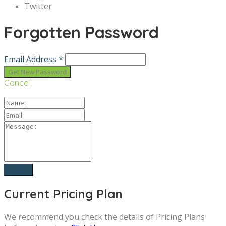
Twitter
Forgotten Password
Email Address *
Cancel
Current Pricing Plan
We recommend you check the details of Pricing Plans