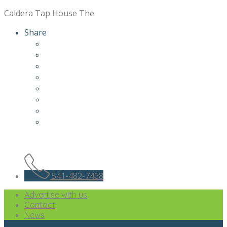
Caldera Tap House The
Share
541-482-7468
Advertise with us
Contact
News