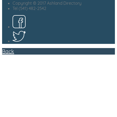
Copyright © 2017 Ashland Directory
Tel (541) 482-2542
Back