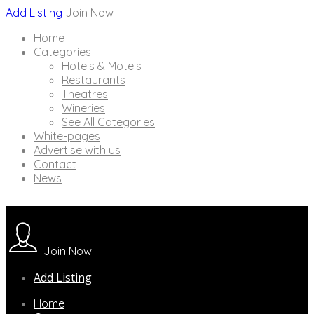
Add Listing
Join Now
Home
Categories
Hotels & Motels
Restaurants
Theatres
Wineries
See All Categories
White-pages
Advertise with us
Contact
News
Join Now
Add Listing
Home