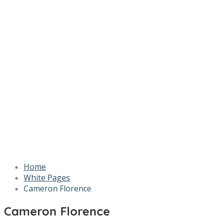
Home
White Pages
Cameron Florence
Cameron Florence