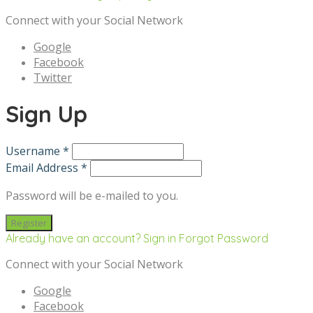
Connect with your Social Network
Google
Facebook
Twitter
Sign Up
Username *
Email Address *
Password will be e-mailed to you.
Already have an account? Sign in
Forgot Password
Connect with your Social Network
Google
Facebook