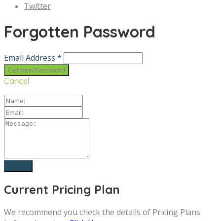
Twitter
Forgotten Password
Email Address *
Cancel
Current Pricing Plan
We recommend you check the details of Pricing Plans