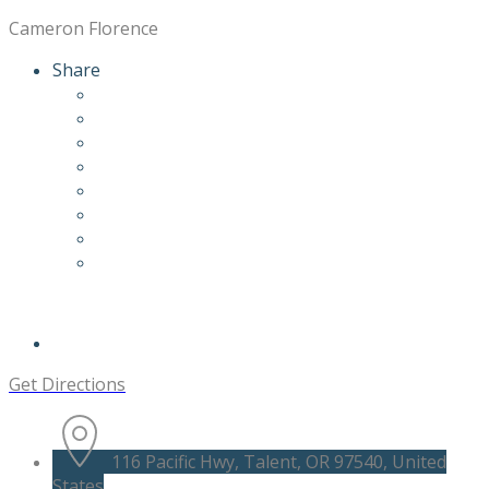
Cameron Florence
Share
Get Directions
116 Pacific Hwy, Talent, OR 97540, United
States