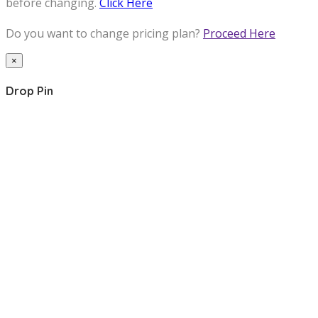
before changing.
Click Here
Do you want to change pricing plan?
Proceed Here
×
Drop Pin