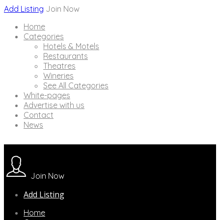
Add Listing
Join Now
Home
Categories
Hotels & Motels
Restaurants
Theatres
Wineries
See All Categories
White-pages
Advertise with us
Contact
News
Join Now
Add Listing
Home