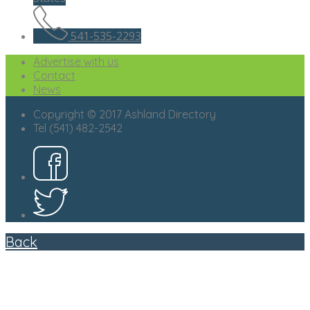
541-535-2293
Advertise with us
Contact
News
Copyright © 2017 Ashland Directory
Tel (541) 482-2542
Back