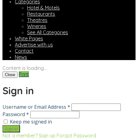
Categories
Hotel & Motels
Restaurants
Theatres
Wineries
See All Categories
White Pages
Advertise with us
Contact
News
Content is loading...
Print
Close
Sign in
Username or Email Address *
Password *
Keep me signed in
Not a member? Sign up
Forgot Password