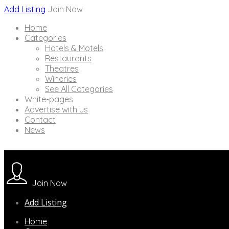
Add Listing
Join Now
Home
Categories
Hotels & Motels
Restaurants
Theatres
Wineries
See All Categories
White-pages
Advertise with us
Contact
News
Join Now
Add Listing
Home