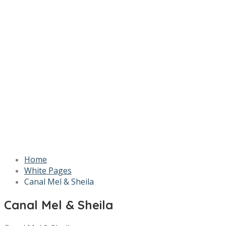
Home
White Pages
Canal Mel & Sheila
Canal Mel & Sheila