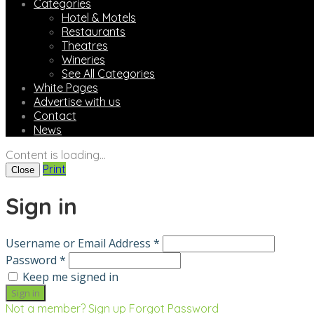
Categories
Hotel & Motels
Restaurants
Theatres
Wineries
See All Categories
White Pages
Advertise with us
Contact
News
Content is loading...
Print
Close
Sign in
Username or Email Address *
Password *
Keep me signed in
Not a member? Sign up
Forgot Password