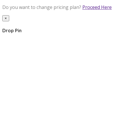
Do you want to change pricing plan?
Proceed Here
×
Drop Pin