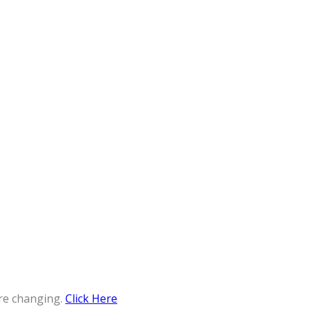
re changing.
Click Here