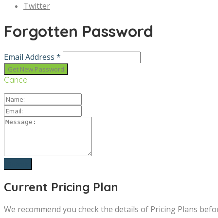
Twitter
Forgotten Password
Email Address *
Cancel
Current Pricing Plan
We recommend you check the details of Pricing Plans befo