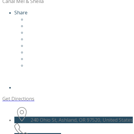
Canal Mel & Sheila
Share
Get Directions
240 Ohio St, Ashland, OR 97520, United States