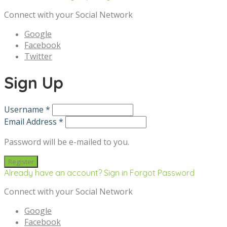
Connect with your Social Network
Google
Facebook
Twitter
Sign Up
Username *
Email Address *
Password will be e-mailed to you.
Already have an account? Sign in
Forgot Password
Connect with your Social Network
Google
Facebook