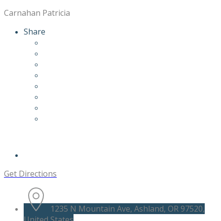
Carnahan Patricia
Share
Get Directions
1235 N Mountain Ave, Ashland, OR 97520,
United States