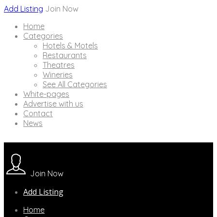
Add Listing
Join Now
Home
Categories
Hotels & Motels
Restaurants
Theatres
Wineries
See All Categories
White-pages
Advertise with us
Contact
News
Join Now
Add Listing
Home