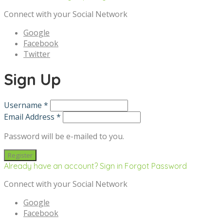
Connect with your Social Network
Google
Facebook
Twitter
Sign Up
Username *
Email Address *
Password will be e-mailed to you.
Already have an account? Sign in
Forgot Password
Connect with your Social Network
Google
Facebook