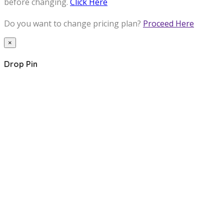
before changing.
Click Here
Do you want to change pricing plan?
Proceed Here
×
Drop Pin