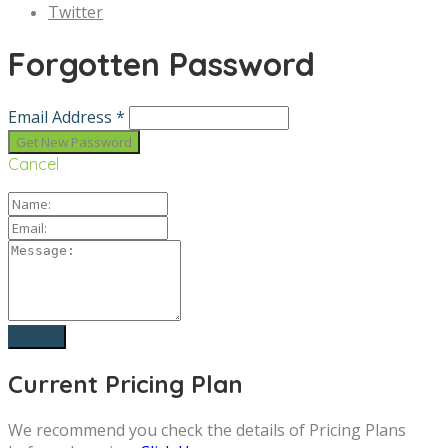
Twitter
Forgotten Password
Email Address *
Cancel
Current Pricing Plan
We recommend you check the details of Pricing Plans