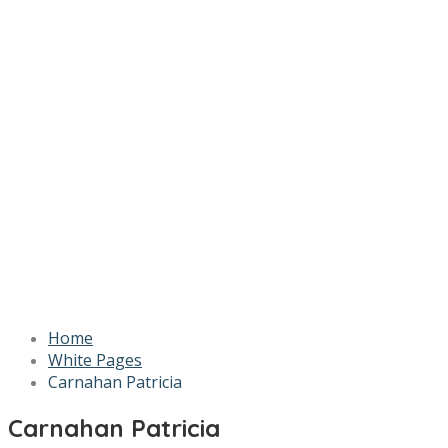
Home
White Pages
Carnahan Patricia
Carnahan Patricia