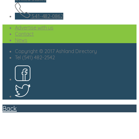
541-482-0862
Advertise with us
Contact
News
Copyright © 2017 Ashland Directory
Tel (541) 482-2542
Back