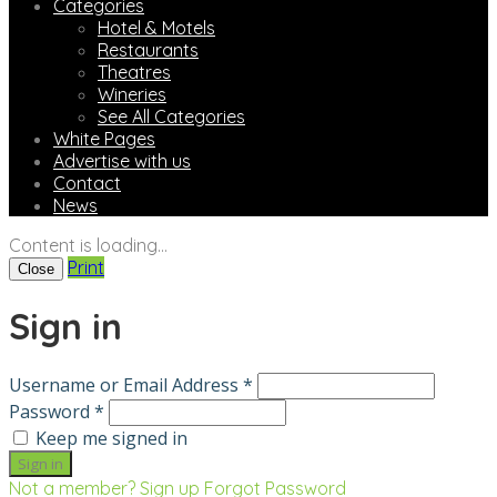
Categories
Hotel & Motels
Restaurants
Theatres
Wineries
See All Categories
White Pages
Advertise with us
Contact
News
Content is loading...
Print
Close
Sign in
Username or Email Address *
Password *
Keep me signed in
Not a member? Sign up
Forgot Password