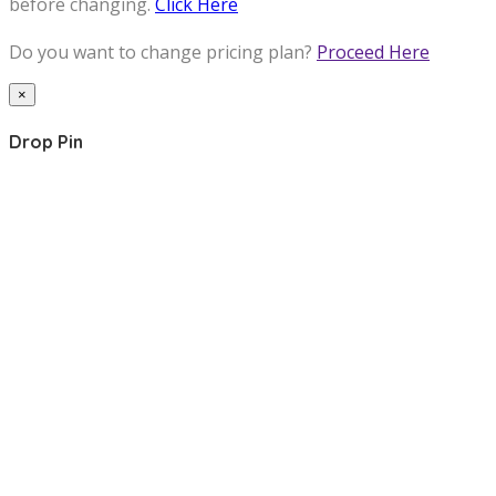
before changing.
Click Here
Do you want to change pricing plan?
Proceed Here
×
Drop Pin