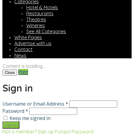
Categories
Hotel & Motels
Restaurants
Theatres
Wineries
See All Categories
White Pages
Advertise with us
Contact
News
Content is loading...
Print
Close
Sign in
Username or Email Address *
Password *
Keep me signed in
Not a member? Sign up
Forgot Password