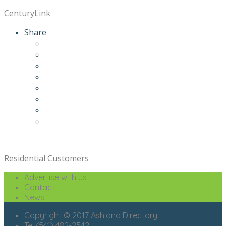
CenturyLink
Share
Residential Customers
Advertise with us
Contact
News
Copyright © 2017 Ashland Directory
Tel (541) 482-2542