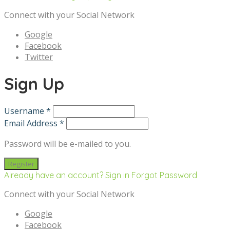
Connect with your Social Network
Google
Facebook
Twitter
Sign Up
Username *
Email Address *
Password will be e-mailed to you.
Already have an account? Sign in
Forgot Password
Connect with your Social Network
Google
Facebook