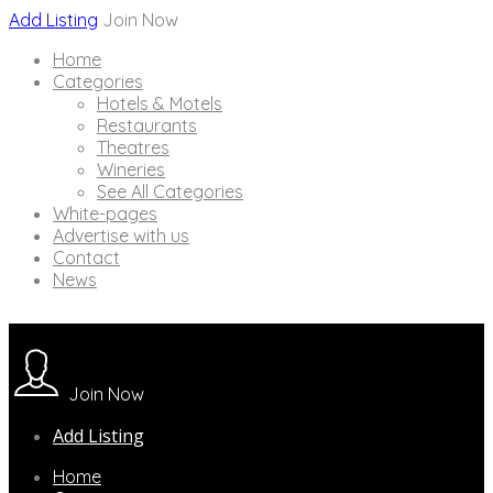
Add Listing
Join Now
Home
Categories
Hotels & Motels
Restaurants
Theatres
Wineries
See All Categories
White-pages
Advertise with us
Contact
News
Join Now
Add Listing
Home