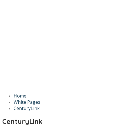
Home
White Pages
CenturyLink
CenturyLink