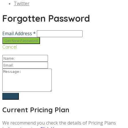
Twitter
Forgotten Password
Email Address *
Cancel
Current Pricing Plan
We recommend you check the details of Pricing Plans