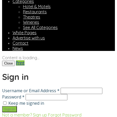
Categories
Hotel & Motels
Restaurants
Theatres
Wineries
See All Categories
White Pages
Advertise with us
Contact
News
Content is loading...
Print
Close
Sign in
Username or Email Address *
Password *
Keep me signed in
Not a member? Sign up
Forgot Password