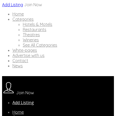
Add Listing
Join Now
Home
Categories
Hotels & Motels
Restaurants
Theatres
Wineries
See All Categories
White-pages
Advertise with us
Contact
News
Join Now
Add Listing
Home