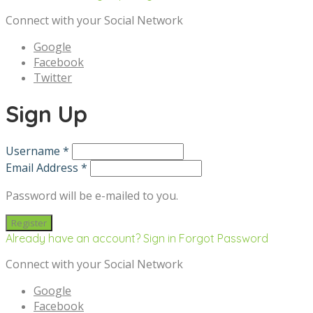
Connect with your Social Network
Google
Facebook
Twitter
Sign Up
Username *
Email Address *
Password will be e-mailed to you.
Already have an account? Sign in
Forgot Password
Connect with your Social Network
Google
Facebook