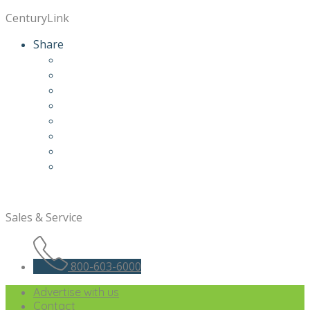
CenturyLink
Share
Sales & Service
800-603-6000
Advertise with us
Contact