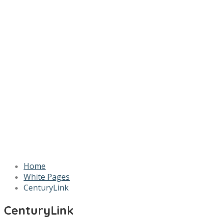
Home
White Pages
CenturyLink
CenturyLink