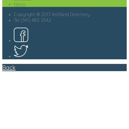
News
Copyright © 2017 Ashland Directory
Tel (541) 482-2542
Back