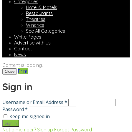
Categories
Hotel & Motels
Restaurants
Theatres
Wineries
See All Categories
White Pages
Advertise with us
Contact
News
Content is loading...
Print
Close
Sign in
Username or Email Address *
Password *
Keep me signed in
Not a member? Sign up
Forgot Password