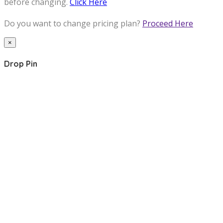
before changing.
Click Here
Do you want to change pricing plan?
Proceed Here
×
Drop Pin