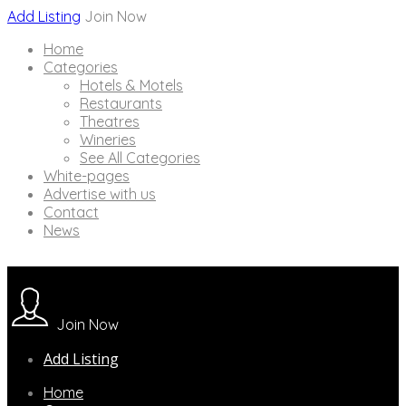
Add Listing
Join Now
Home
Categories
Hotels & Motels
Restaurants
Theatres
Wineries
See All Categories
White-pages
Advertise with us
Contact
News
Join Now
Add Listing
Home