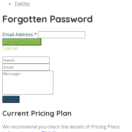
Twitter
Forgotten Password
Email Address *
Cancel
Current Pricing Plan
We recommend you check the details of Pricing Plans