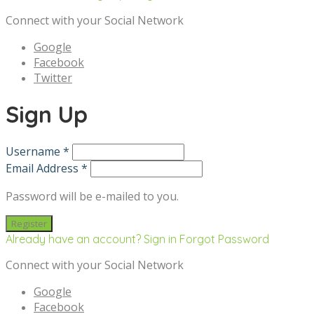
Connect with your Social Network
Google
Facebook
Twitter
Sign Up
Username *
Email Address *
Password will be e-mailed to you.
Already have an account? Sign in
Forgot Password
Connect with your Social Network
Google
Facebook