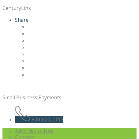
CenturyLink
Share
Small Business Payments
800-600-1117
Advertise with us
Contact